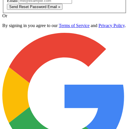
Email
Send Reset Password Email »
Or
By signing in you agree to our
Terms of Service
and
Privacy Policy
.