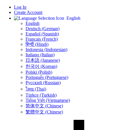
Log In
Create Account
English
English
Deutsch (German)
Español (Spanish)
Français (French)
हिन्दी (Hindi)
Indonesia (Indonesian)
Italiano (Italian)
日本語 (Japanese)
한국어 (Korean)
Polski (Polish)
Português (Portuguese)
Русский (Russian)
ไทย (Thai)
Türkçe (Turkish)
Tiếng Việt (Vietnamese)
简体中文 (Chinese)
繁體中文 (Chinese)