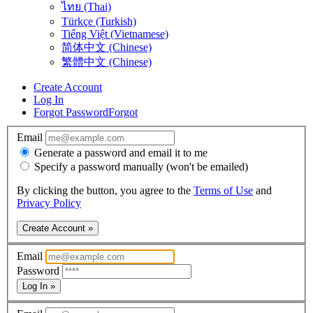
ไทย (Thai)
Türkçe (Turkish)
Tiếng Việt (Vietnamese)
简体中文 (Chinese)
繁體中文 (Chinese)
Create Account
Log In
Forgot Password
Forgot
Email
Generate a password and email it to me
Specify a password manually (won't be emailed)
By clicking the button, you agree to the
Terms of Use
and
Privacy Policy
Create Account »
Email
Password
Log In »