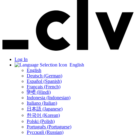
Log In
English
English
Deutsch (German)
Español (Spanish)
Français (French)
हिन्दी (Hindi)
Indonesia (Indonesian)
Italiano (Italian)
日本語 (Japanese)
한국어 (Korean)
Polski (Polish)
Português (Portuguese)
Русский (Russian)