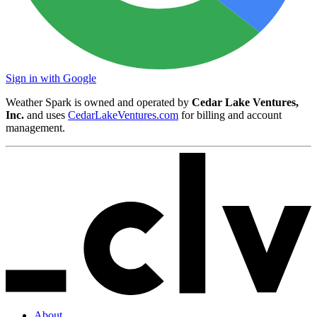
Sign in with Google
Weather Spark is owned and operated by
Cedar Lake Ventures,
Inc.
and uses
CedarLakeVentures.com
for billing and account
management.
About