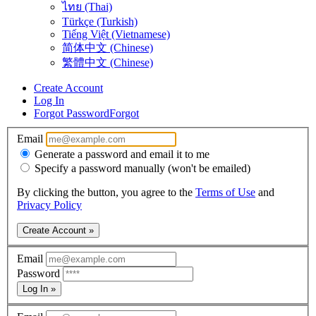
ไทย (Thai)
Türkçe (Turkish)
Tiếng Việt (Vietnamese)
简体中文 (Chinese)
繁體中文 (Chinese)
Create Account
Log In
Forgot Password
Forgot
Email
Generate a password and email it to me
Specify a password manually (won't be emailed)
By clicking the button, you agree to the
Terms of Use
and
Privacy Policy
Create Account »
Email
Password
Log In »