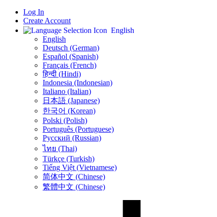
Log In
Create Account
English
English
Deutsch (German)
Español (Spanish)
Français (French)
हिन्दी (Hindi)
Indonesia (Indonesian)
Italiano (Italian)
日本語 (Japanese)
한국어 (Korean)
Polski (Polish)
Português (Portuguese)
Русский (Russian)
ไทย (Thai)
Türkçe (Turkish)
Tiếng Việt (Vietnamese)
简体中文 (Chinese)
繁體中文 (Chinese)