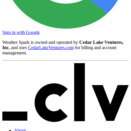
Sign in with Google
Weather Spark is owned and operated by
Cedar Lake Ventures,
Inc.
and uses
CedarLakeVentures.com
for billing and account
management.
About