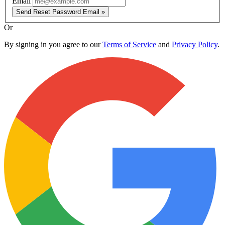
Email
Send Reset Password Email »
Or
By signing in you agree to our
Terms of Service
and
Privacy Policy
.