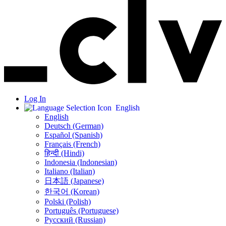
Log In
English
English
Deutsch (German)
Español (Spanish)
Français (French)
हिन्दी (Hindi)
Indonesia (Indonesian)
Italiano (Italian)
日本語 (Japanese)
한국어 (Korean)
Polski (Polish)
Português (Portuguese)
Русский (Russian)