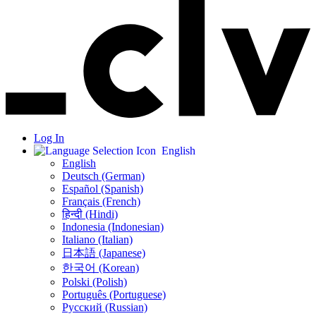
Log In
English
English
Deutsch (German)
Español (Spanish)
Français (French)
हिन्दी (Hindi)
Indonesia (Indonesian)
Italiano (Italian)
日本語 (Japanese)
한국어 (Korean)
Polski (Polish)
Português (Portuguese)
Русский (Russian)