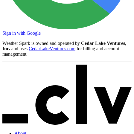
Sign in with Google
Weather Spark is owned and operated by
Cedar Lake Ventures,
Inc.
and uses
CedarLakeVentures.com
for billing and account
management.
About