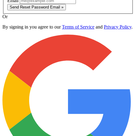
Email
Send Reset Password Email »
Or
By signing in you agree to our
Terms of Service
and
Privacy Policy
.