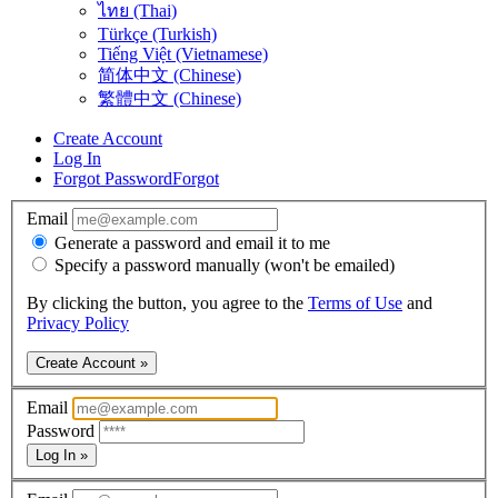
ไทย (Thai)
Türkçe (Turkish)
Tiếng Việt (Vietnamese)
简体中文 (Chinese)
繁體中文 (Chinese)
Create Account
Log In
Forgot Password
Forgot
Email
Generate a password and email it to me
Specify a password manually (won't be emailed)
By clicking the button, you agree to the
Terms of Use
and
Privacy Policy
Create Account »
Email
Password
Log In »