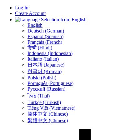
Log In
Create Account
English
English
Deutsch (German)
Español (Spanish)
Français (French)
हिन्दी (Hindi)
Indonesia (Indonesian)
Italiano (Italian)
日本語 (Japanese)
한국어 (Korean)
Polski (Polish)
Português (Portuguese)
Русский (Russian)
ไทย (Thai)
Türkçe (Turkish)
Tiếng Việt (Vietnamese)
简体中文 (Chinese)
繁體中文 (Chinese)