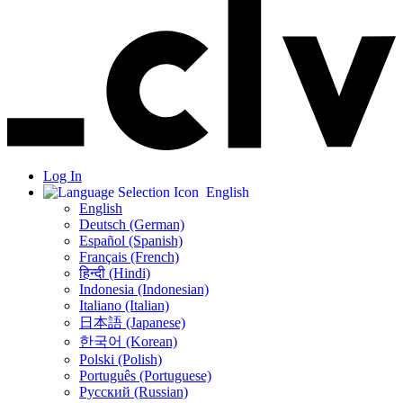
Log In
English
English
Deutsch (German)
Español (Spanish)
Français (French)
हिन्दी (Hindi)
Indonesia (Indonesian)
Italiano (Italian)
日本語 (Japanese)
한국어 (Korean)
Polski (Polish)
Português (Portuguese)
Русский (Russian)