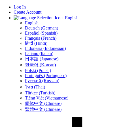
Log In
Create Account
English
English
Deutsch (German)
Español (Spanish)
Français (French)
हिन्दी (Hindi)
Indonesia (Indonesian)
Italiano (Italian)
日本語 (Japanese)
한국어 (Korean)
Polski (Polish)
Português (Portuguese)
Русский (Russian)
ไทย (Thai)
Türkçe (Turkish)
Tiếng Việt (Vietnamese)
简体中文 (Chinese)
繁體中文 (Chinese)