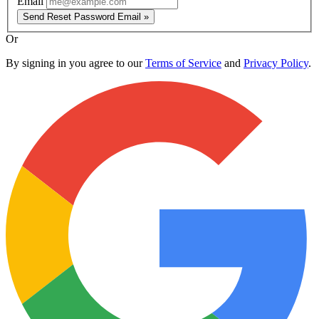
Email
Send Reset Password Email »
Or
By signing in you agree to our
Terms of Service
and
Privacy Policy
.