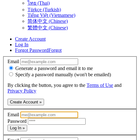
ไทย (Thai)
Türkçe (Turkish)
Tiếng Việt (Vietnamese)
简体中文 (Chinese)
繁體中文 (Chinese)
Create Account
Log In
Forgot Password
Forgot
Email
Generate a password and email it to me
Specify a password manually (won't be emailed)
By clicking the button, you agree to the
Terms of Use
and
Privacy Policy
Create Account »
Email
Password
Log In »