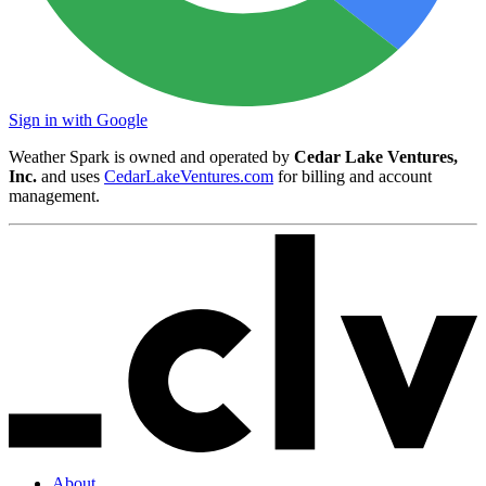
Sign in with Google
Weather Spark is owned and operated by
Cedar Lake Ventures,
Inc.
and uses
CedarLakeVentures.com
for billing and account
management.
About