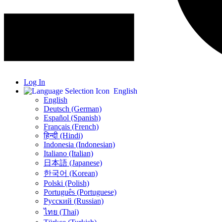
Log In
English
English
Deutsch (German)
Español (Spanish)
Français (French)
हिन्दी (Hindi)
Indonesia (Indonesian)
Italiano (Italian)
日本語 (Japanese)
한국어 (Korean)
Polski (Polish)
Português (Portuguese)
Русский (Russian)
ไทย (Thai)