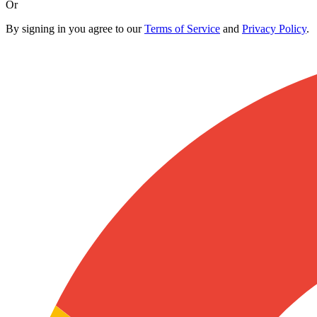
Or
By signing in you agree to our
Terms of Service
and
Privacy Policy
.