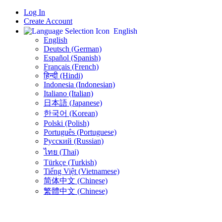
Log In
Create Account
English
English
Deutsch (German)
Español (Spanish)
Français (French)
हिन्दी (Hindi)
Indonesia (Indonesian)
Italiano (Italian)
日本語 (Japanese)
한국어 (Korean)
Polski (Polish)
Português (Portuguese)
Русский (Russian)
ไทย (Thai)
Türkçe (Turkish)
Tiếng Việt (Vietnamese)
简体中文 (Chinese)
繁體中文 (Chinese)