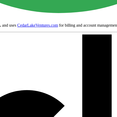
.
and uses
CedarLakeVentures.com
for billing and account managemen