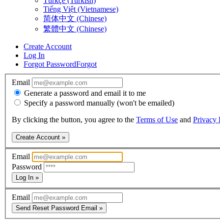
Türkçe (Turkish)
Tiếng Việt (Vietnamese)
简体中文 (Chinese)
繁體中文 (Chinese)
Create Account
Log In
Forgot Password
Forgot
Email
Generate a password and email it to me
Specify a password manually (won't be emailed)
By clicking the button, you agree to the
Terms of Use
and
Privacy 
Create Account »
Email
Password
Log In »
Email
Send Reset Password Email »