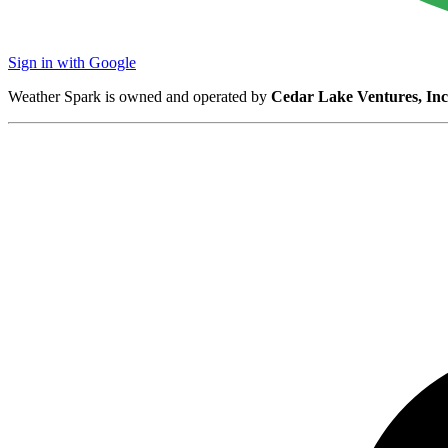
Sign in with Google
Weather Spark is owned and operated by
Cedar Lake Ventures, Inc