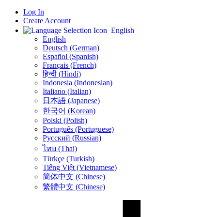
Log In
Create Account
English
English
Deutsch (German)
Español (Spanish)
Français (French)
हिन्दी (Hindi)
Indonesia (Indonesian)
Italiano (Italian)
日本語 (Japanese)
한국어 (Korean)
Polski (Polish)
Português (Portuguese)
Русский (Russian)
ไทย (Thai)
Türkçe (Turkish)
Tiếng Việt (Vietnamese)
简体中文 (Chinese)
繁體中文 (Chinese)