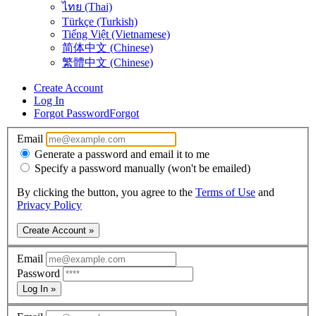
ไทย (Thai)
Türkçe (Turkish)
Tiếng Việt (Vietnamese)
简体中文 (Chinese)
繁體中文 (Chinese)
Create Account
Log In
Forgot Password
Forgot
Email
Generate a password and email it to me
Specify a password manually (won't be emailed)
By clicking the button, you agree to the
Terms of Use
and
Privacy Policy
Create Account »
Email
Password
Log In »