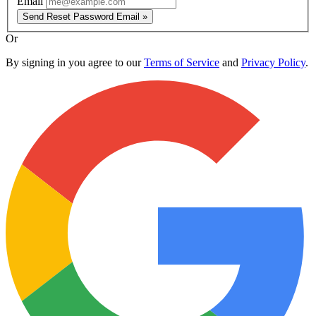
Email
Send Reset Password Email »
Or
By signing in you agree to our
Terms of Service
and
Privacy Policy
.