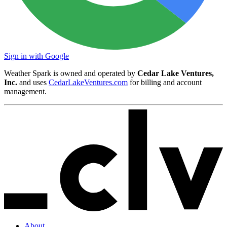
Sign in with Google
Weather Spark is owned and operated by
Cedar Lake Ventures,
Inc.
and uses
CedarLakeVentures.com
for billing and account
management.
About