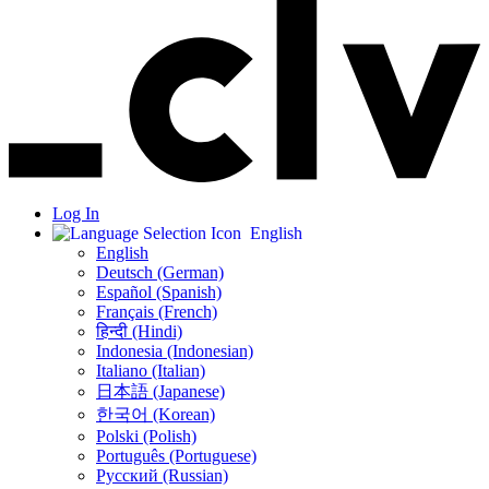
Log In
English
English
Deutsch (German)
Español (Spanish)
Français (French)
हिन्दी (Hindi)
Indonesia (Indonesian)
Italiano (Italian)
日本語 (Japanese)
한국어 (Korean)
Polski (Polish)
Português (Portuguese)
Русский (Russian)