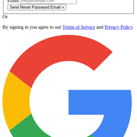
Email
Send Reset Password Email »
Or
By signing in you agree to our
Terms of Service
and
Privacy Policy
.