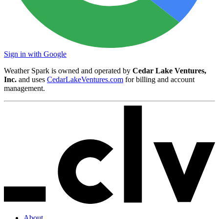
Sign in with Google
Weather Spark is owned and operated by
Cedar Lake Ventures,
Inc.
and uses
CedarLakeVentures.com
for billing and account
management.
About