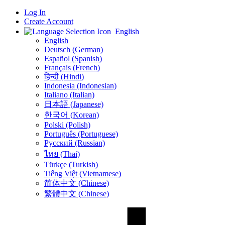
Log In
Create Account
English
English
Deutsch (German)
Español (Spanish)
Français (French)
हिन्दी (Hindi)
Indonesia (Indonesian)
Italiano (Italian)
日本語 (Japanese)
한국어 (Korean)
Polski (Polish)
Português (Portuguese)
Русский (Russian)
ไทย (Thai)
Türkçe (Turkish)
Tiếng Việt (Vietnamese)
简体中文 (Chinese)
繁體中文 (Chinese)