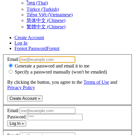
ไทย (Thai)
Türkçe (Turkish)
Tiếng Việt (Vietnamese)
简体中文 (Chinese)
繁體中文 (Chinese)
Create Account
Log In
Forgot Password
Forgot
Email
Generate a password and email it to me
Specify a password manually (won't be emailed)
By clicking the button, you agree to the
Terms of Use
and
Privacy Policy
Create Account »
Email
Password
Log In »