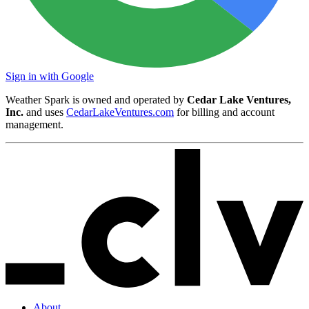
Sign in with Google
Weather Spark is owned and operated by
Cedar Lake Ventures,
Inc.
and uses
CedarLakeVentures.com
for billing and account
management.
About