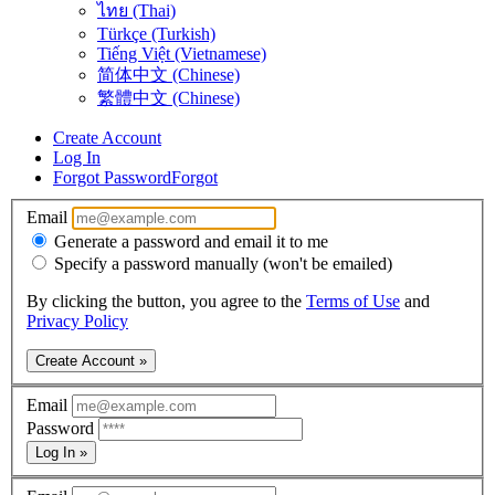
ไทย (Thai)
Türkçe (Turkish)
Tiếng Việt (Vietnamese)
简体中文 (Chinese)
繁體中文 (Chinese)
Create Account
Log In
Forgot Password
Forgot
Email
Generate a password and email it to me
Specify a password manually (won't be emailed)
By clicking the button, you agree to the
Terms of Use
and
Privacy Policy
Create Account »
Email
Password
Log In »