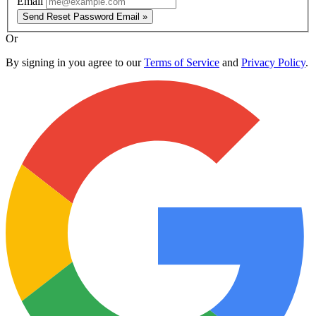
Email
Send Reset Password Email »
Or
By signing in you agree to our
Terms of Service
and
Privacy Policy
.