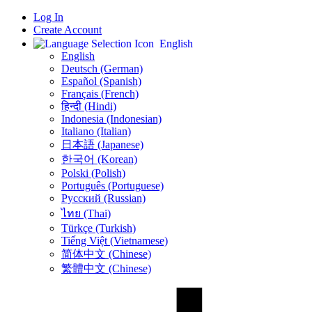
Log In
Create Account
English
English
Deutsch (German)
Español (Spanish)
Français (French)
हिन्दी (Hindi)
Indonesia (Indonesian)
Italiano (Italian)
日本語 (Japanese)
한국어 (Korean)
Polski (Polish)
Português (Portuguese)
Русский (Russian)
ไทย (Thai)
Türkçe (Turkish)
Tiếng Việt (Vietnamese)
简体中文 (Chinese)
繁體中文 (Chinese)