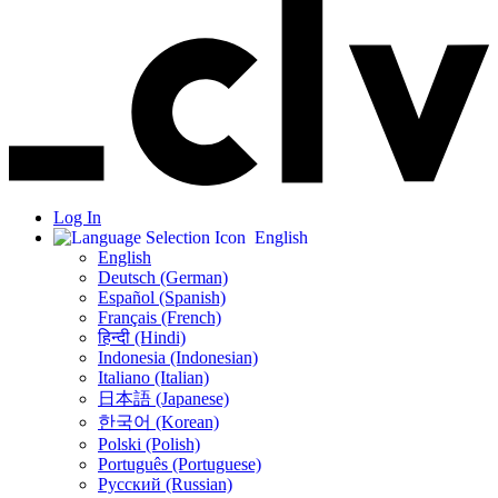
Log In
English
English
Deutsch (German)
Español (Spanish)
Français (French)
हिन्दी (Hindi)
Indonesia (Indonesian)
Italiano (Italian)
日本語 (Japanese)
한국어 (Korean)
Polski (Polish)
Português (Portuguese)
Русский (Russian)