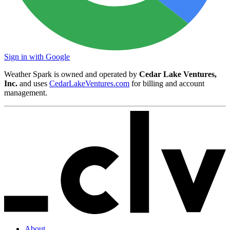
Sign in with Google
Weather Spark is owned and operated by
Cedar Lake Ventures,
Inc.
and uses
CedarLakeVentures.com
for billing and account
management.
About