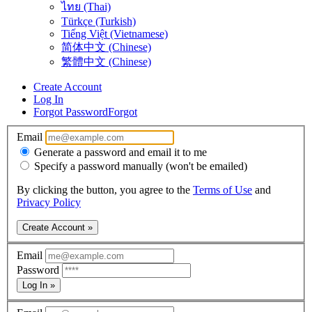
ไทย (Thai)
Türkçe (Turkish)
Tiếng Việt (Vietnamese)
简体中文 (Chinese)
繁體中文 (Chinese)
Create Account
Log In
Forgot Password
Forgot
Email
Generate a password and email it to me
Specify a password manually (won't be emailed)
By clicking the button, you agree to the
Terms of Use
and
Privacy Policy
Create Account »
Email
Password
Log In »