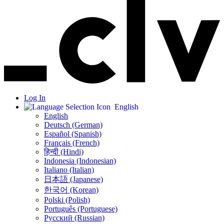
Log In
English
English
Deutsch (German)
Español (Spanish)
Français (French)
हिन्दी (Hindi)
Indonesia (Indonesian)
Italiano (Italian)
日本語 (Japanese)
한국어 (Korean)
Polski (Polish)
Português (Portuguese)
Русский (Russian)