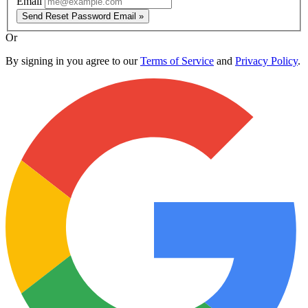
Email
Send Reset Password Email »
Or
By signing in you agree to our
Terms of Service
and
Privacy Policy
.