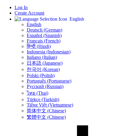
Log In
Create Account
English
English
Deutsch (German)
Español (Spanish)
Français (French)
हिन्दी (Hindi)
Indonesia (Indonesian)
Italiano (Italian)
日本語 (Japanese)
한국어 (Korean)
Polski (Polish)
Português (Portuguese)
Русский (Russian)
ไทย (Thai)
Türkçe (Turkish)
Tiếng Việt (Vietnamese)
简体中文 (Chinese)
繁體中文 (Chinese)