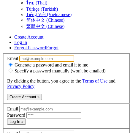
ไทย (Thai)
Türkçe (Turkish)
Tiếng Việt (Vietnamese)
简体中文 (Chinese)
繁體中文 (Chinese)
Create Account
Log In
Forgot Password
Forgot
Email
Generate a password and email it to me
Specify a password manually (won't be emailed)
By clicking the button, you agree to the
Terms of Use
and
Privacy Policy
Create Account »
Email
Password
Log In »