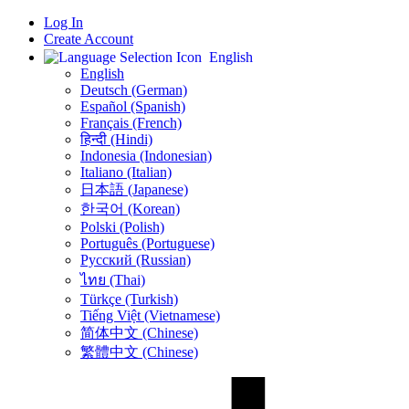
Log In
Create Account
English
English
Deutsch (German)
Español (Spanish)
Français (French)
हिन्दी (Hindi)
Indonesia (Indonesian)
Italiano (Italian)
日本語 (Japanese)
한국어 (Korean)
Polski (Polish)
Português (Portuguese)
Русский (Russian)
ไทย (Thai)
Türkçe (Turkish)
Tiếng Việt (Vietnamese)
简体中文 (Chinese)
繁體中文 (Chinese)