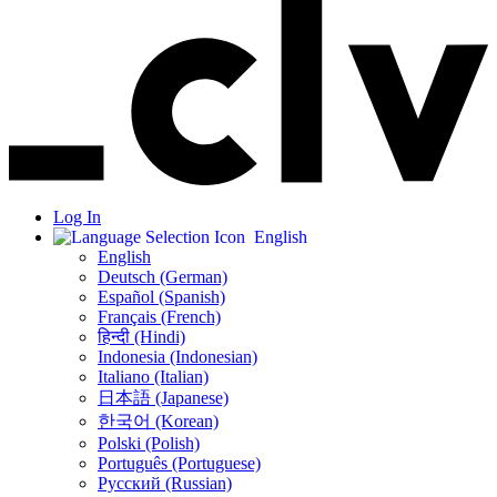
Log In
English
English
Deutsch (German)
Español (Spanish)
Français (French)
हिन्दी (Hindi)
Indonesia (Indonesian)
Italiano (Italian)
日本語 (Japanese)
한국어 (Korean)
Polski (Polish)
Português (Portuguese)
Русский (Russian)