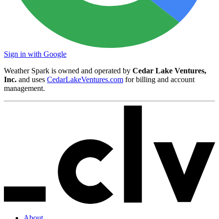
Sign in with Google
Weather Spark is owned and operated by
Cedar Lake Ventures,
Inc.
and uses
CedarLakeVentures.com
for billing and account
management.
About