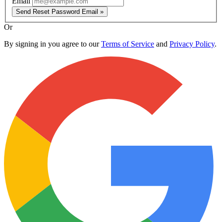
Email
Send Reset Password Email »
Or
By signing in you agree to our
Terms of Service
and
Privacy Policy
.