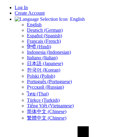
Log In
Create Account
English
English
Deutsch (German)
Español (Spanish)
Français (French)
हिन्दी (Hindi)
Indonesia (Indonesian)
Italiano (Italian)
日本語 (Japanese)
한국어 (Korean)
Polski (Polish)
Português (Portuguese)
Русский (Russian)
ไทย (Thai)
Türkçe (Turkish)
Tiếng Việt (Vietnamese)
简体中文 (Chinese)
繁體中文 (Chinese)