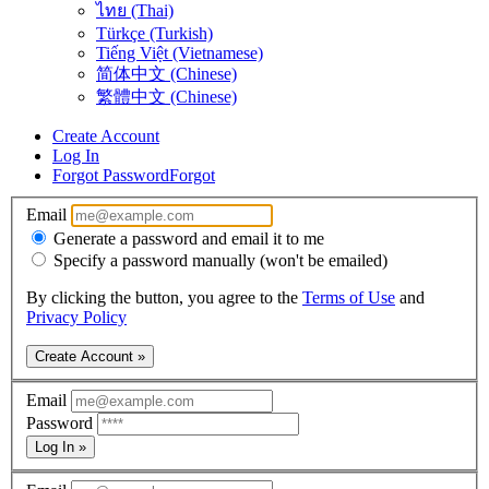
ไทย (Thai)
Türkçe (Turkish)
Tiếng Việt (Vietnamese)
简体中文 (Chinese)
繁體中文 (Chinese)
Create Account
Log In
Forgot Password
Forgot
Email
Generate a password and email it to me
Specify a password manually (won't be emailed)
By clicking the button, you agree to the
Terms of Use
and
Privacy Policy
Create Account »
Email
Password
Log In »