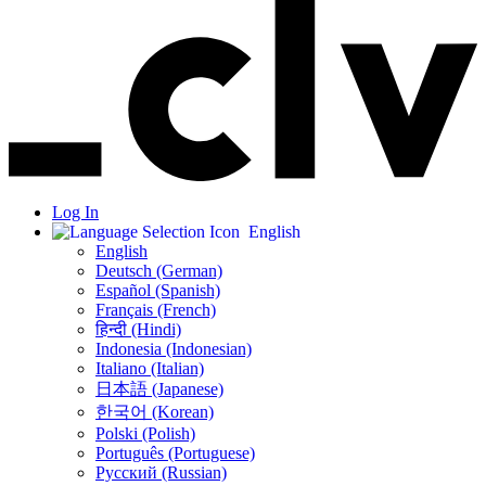
Log In
English
English
Deutsch (German)
Español (Spanish)
Français (French)
हिन्दी (Hindi)
Indonesia (Indonesian)
Italiano (Italian)
日本語 (Japanese)
한국어 (Korean)
Polski (Polish)
Português (Portuguese)
Русский (Russian)