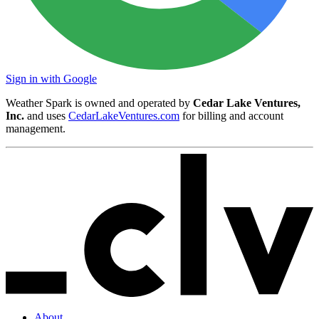
Sign in with Google
Weather Spark is owned and operated by
Cedar Lake Ventures,
Inc.
and uses
CedarLakeVentures.com
for billing and account
management.
About