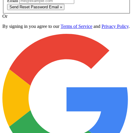
Email
Send Reset Password Email »
Or
By signing in you agree to our
Terms of Service
and
Privacy Policy
.