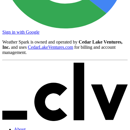
Sign in with Google
Weather Spark is owned and operated by
Cedar Lake Ventures,
Inc.
and uses
CedarLakeVentures.com
for billing and account
management.
About