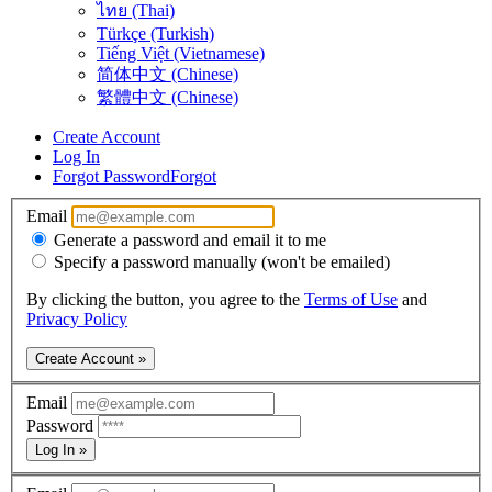
ไทย (Thai)
Türkçe (Turkish)
Tiếng Việt (Vietnamese)
简体中文 (Chinese)
繁體中文 (Chinese)
Create Account
Log In
Forgot Password
Forgot
Email
Generate a password and email it to me
Specify a password manually (won't be emailed)
By clicking the button, you agree to the
Terms of Use
and
Privacy Policy
Create Account »
Email
Password
Log In »