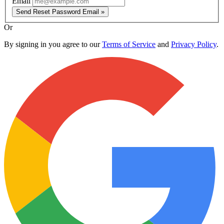
Email
Send Reset Password Email »
Or
By signing in you agree to our
Terms of Service
and
Privacy Policy
.