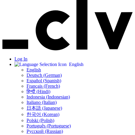
Log In
English
English
Deutsch (German)
Español (Spanish)
Français (French)
हिन्दी (Hindi)
Indonesia (Indonesian)
Italiano (Italian)
日本語 (Japanese)
한국어 (Korean)
Polski (Polish)
Português (Portuguese)
Русский (Russian)