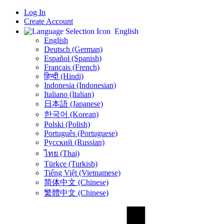
Log In
Create Account
English
English
Deutsch (German)
Español (Spanish)
Français (French)
हिन्दी (Hindi)
Indonesia (Indonesian)
Italiano (Italian)
日本語 (Japanese)
한국어 (Korean)
Polski (Polish)
Português (Portuguese)
Русский (Russian)
ไทย (Thai)
Türkçe (Turkish)
Tiếng Việt (Vietnamese)
简体中文 (Chinese)
繁體中文 (Chinese)