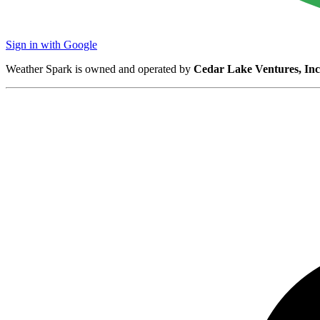
Sign in with Google
Weather Spark is owned and operated by
Cedar Lake Ventures, Inc