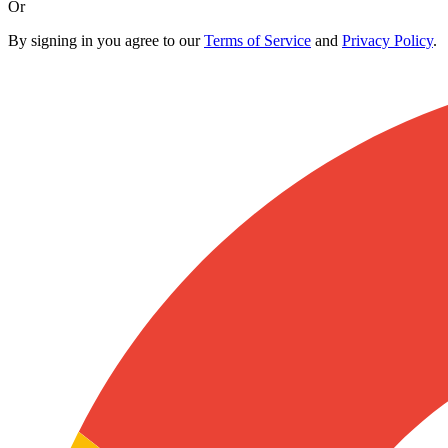
Or
By signing in you agree to our
Terms of Service
and
Privacy Policy
.