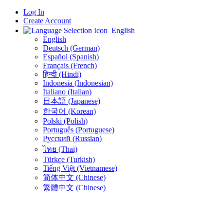
Log In
Create Account
English
English
Deutsch (German)
Español (Spanish)
Français (French)
हिन्दी (Hindi)
Indonesia (Indonesian)
Italiano (Italian)
日本語 (Japanese)
한국어 (Korean)
Polski (Polish)
Português (Portuguese)
Русский (Russian)
ไทย (Thai)
Türkçe (Turkish)
Tiếng Việt (Vietnamese)
简体中文 (Chinese)
繁體中文 (Chinese)