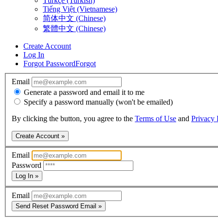
Türkçe (Turkish)
Tiếng Việt (Vietnamese)
简体中文 (Chinese)
繁體中文 (Chinese)
Create Account
Log In
Forgot Password
Forgot
Email
Generate a password and email it to me
Specify a password manually (won't be emailed)
By clicking the button, you agree to the
Terms of Use
and
Privacy 
Create Account »
Email
Password
Log In »
Email
Send Reset Password Email »