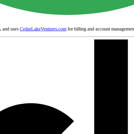
.
and uses
CedarLakeVentures.com
for billing and account managemen