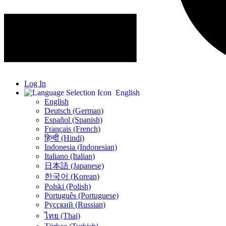
Log In
English
English
Deutsch (German)
Español (Spanish)
Français (French)
हिन्दी (Hindi)
Indonesia (Indonesian)
Italiano (Italian)
日本語 (Japanese)
한국어 (Korean)
Polski (Polish)
Português (Portuguese)
Русский (Russian)
ไทย (Thai)