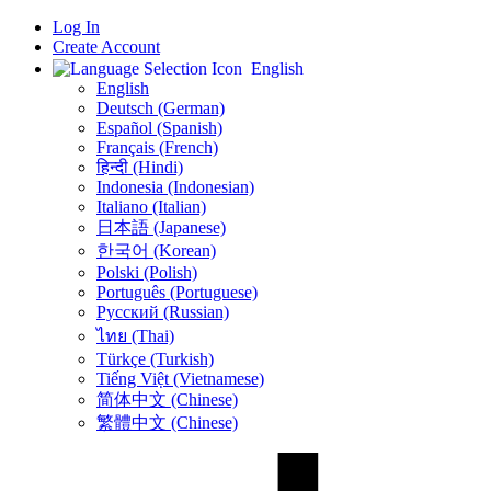
Log In
Create Account
English
English
Deutsch (German)
Español (Spanish)
Français (French)
हिन्दी (Hindi)
Indonesia (Indonesian)
Italiano (Italian)
日本語 (Japanese)
한국어 (Korean)
Polski (Polish)
Português (Portuguese)
Русский (Russian)
ไทย (Thai)
Türkçe (Turkish)
Tiếng Việt (Vietnamese)
简体中文 (Chinese)
繁體中文 (Chinese)