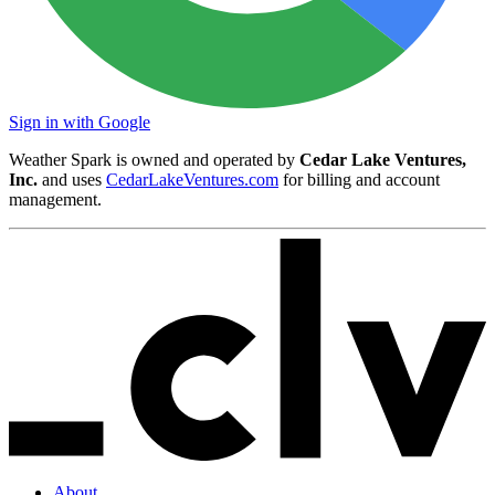
Sign in with Google
Weather Spark is owned and operated by
Cedar Lake Ventures,
Inc.
and uses
CedarLakeVentures.com
for billing and account
management.
About