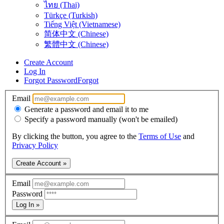
ไทย (Thai)
Türkçe (Turkish)
Tiếng Việt (Vietnamese)
简体中文 (Chinese)
繁體中文 (Chinese)
Create Account
Log In
Forgot Password
Forgot
Email
Generate a password and email it to me
Specify a password manually (won't be emailed)
By clicking the button, you agree to the
Terms of Use
and
Privacy Policy
Create Account »
Email
Password
Log In »