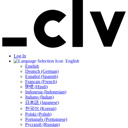
Log In
English
English
Deutsch (German)
Español (Spanish)
Français (French)
हिन्दी (Hindi)
Indonesia (Indonesian)
Italiano (Italian)
日本語 (Japanese)
한국어 (Korean)
Polski (Polish)
Português (Portuguese)
Русский (Russian)