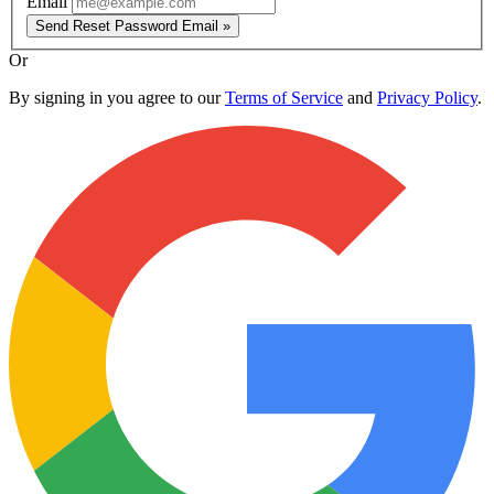
Email
Send Reset Password Email »
Or
By signing in you agree to our
Terms of Service
and
Privacy Policy
.