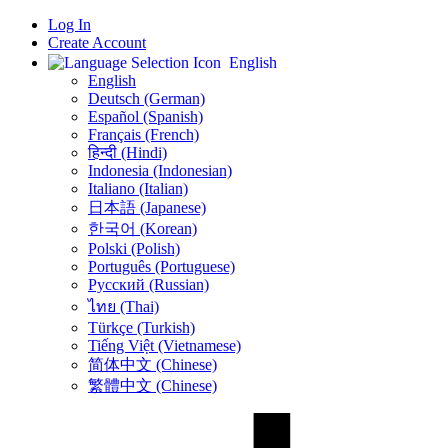
Log In
Create Account
English
English
Deutsch (German)
Español (Spanish)
Français (French)
हिन्दी (Hindi)
Indonesia (Indonesian)
Italiano (Italian)
日本語 (Japanese)
한국어 (Korean)
Polski (Polish)
Português (Portuguese)
Русский (Russian)
ไทย (Thai)
Türkçe (Turkish)
Tiếng Việt (Vietnamese)
简体中文 (Chinese)
繁體中文 (Chinese)