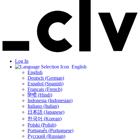
Log In
English
English
Deutsch (German)
Español (Spanish)
Français (French)
हिन्दी (Hindi)
Indonesia (Indonesian)
Italiano (Italian)
日本語 (Japanese)
한국어 (Korean)
Polski (Polish)
Português (Portuguese)
Русский (Russian)