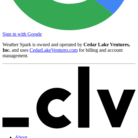
Sign in with Google
Weather Spark is owned and operated by
Cedar Lake Ventures,
Inc.
and uses
CedarLakeVentures.com
for billing and account
management.
About