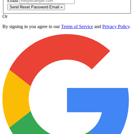
Email
Send Reset Password Email »
Or
By signing in you agree to our
Terms of Service
and
Privacy Policy
.