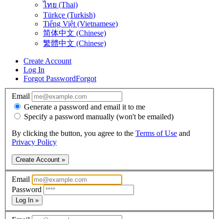
ไทย (Thai)
Türkçe (Turkish)
Tiếng Việt (Vietnamese)
简体中文 (Chinese)
繁體中文 (Chinese)
Create Account
Log In
Forgot Password
Forgot
Email
Generate a password and email it to me
Specify a password manually (won't be emailed)
By clicking the button, you agree to the
Terms of Use
and
Privacy Policy
Create Account »
Email
Password
Log In »