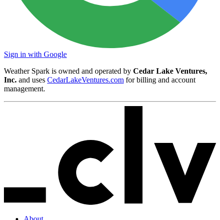
Sign in with Google
Weather Spark is owned and operated by
Cedar Lake Ventures,
Inc.
and uses
CedarLakeVentures.com
for billing and account
management.
About