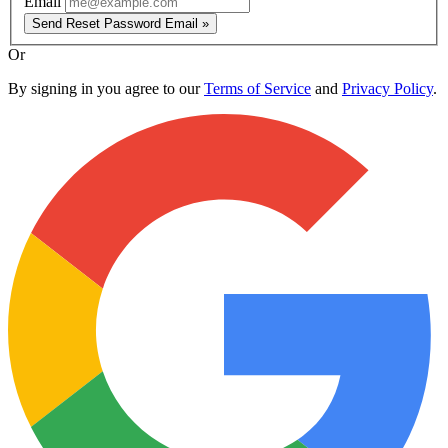
Email
Send Reset Password Email »
Or
By signing in you agree to our
Terms of Service
and
Privacy Policy
.