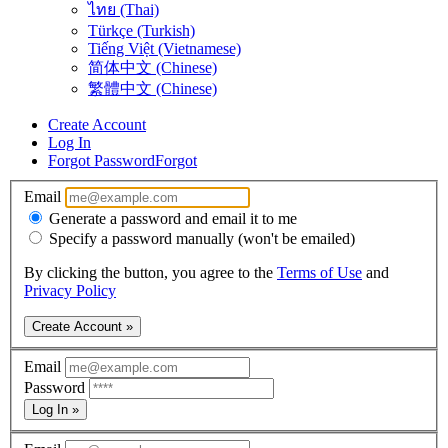
ไทย (Thai)
Türkçe (Turkish)
Tiếng Việt (Vietnamese)
简体中文 (Chinese)
繁體中文 (Chinese)
Create Account
Log In
Forgot Password
Forgot
Email
Generate a password and email it to me
Specify a password manually (won't be emailed)
By clicking the button, you agree to the
Terms of Use
and
Privacy Policy
Create Account »
Email
Password
Log In »