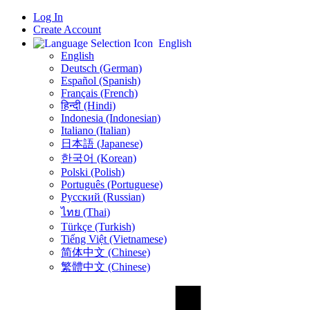
Log In
Create Account
English
English
Deutsch (German)
Español (Spanish)
Français (French)
हिन्दी (Hindi)
Indonesia (Indonesian)
Italiano (Italian)
日本語 (Japanese)
한국어 (Korean)
Polski (Polish)
Português (Portuguese)
Русский (Russian)
ไทย (Thai)
Türkçe (Turkish)
Tiếng Việt (Vietnamese)
简体中文 (Chinese)
繁體中文 (Chinese)