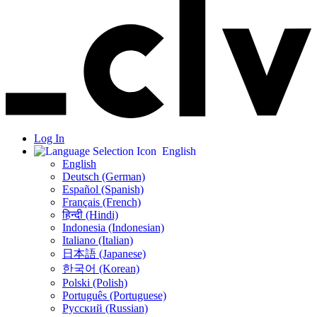
Log In
English
English
Deutsch (German)
Español (Spanish)
Français (French)
हिन्दी (Hindi)
Indonesia (Indonesian)
Italiano (Italian)
日本語 (Japanese)
한국어 (Korean)
Polski (Polish)
Português (Portuguese)
Русский (Russian)