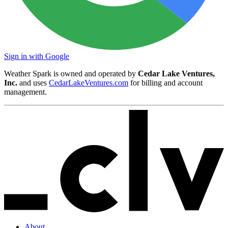
Sign in with Google
Weather Spark is owned and operated by
Cedar Lake Ventures,
Inc.
and uses
CedarLakeVentures.com
for billing and account
management.
About