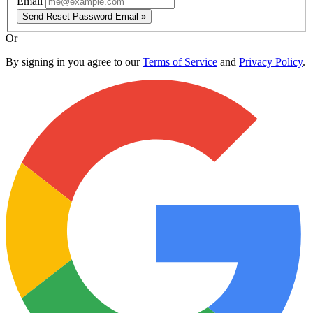
Email
Send Reset Password Email »
Or
By signing in you agree to our
Terms of Service
and
Privacy Policy
.