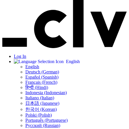
Log In
English
English
Deutsch (German)
Español (Spanish)
Français (French)
हिन्दी (Hindi)
Indonesia (Indonesian)
Italiano (Italian)
日本語 (Japanese)
한국어 (Korean)
Polski (Polish)
Português (Portuguese)
Русский (Russian)