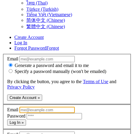
ไทย (Thai)
Türkçe (Turkish)
Tiếng Việt (Vietnamese)
简体中文 (Chinese)
繁體中文 (Chinese)
Create Account
Log In
Forgot Password
Forgot
Email
Generate a password and email it to me
Specify a password manually (won't be emailed)
By clicking the button, you agree to the
Terms of Use
and
Privacy Policy
Create Account »
Email
Password
Log In »