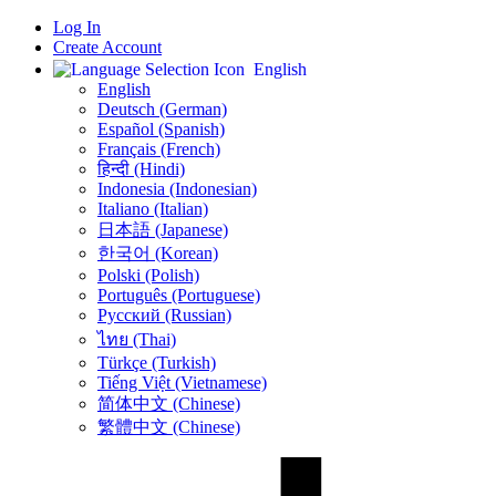
Log In
Create Account
English
English
Deutsch (German)
Español (Spanish)
Français (French)
हिन्दी (Hindi)
Indonesia (Indonesian)
Italiano (Italian)
日本語 (Japanese)
한국어 (Korean)
Polski (Polish)
Português (Portuguese)
Русский (Russian)
ไทย (Thai)
Türkçe (Turkish)
Tiếng Việt (Vietnamese)
简体中文 (Chinese)
繁體中文 (Chinese)