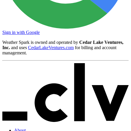
Sign in with Google
Weather Spark is owned and operated by
Cedar Lake Ventures,
Inc.
and uses
CedarLakeVentures.com
for billing and account
management.
About