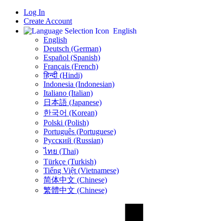
Log In
Create Account
English
English
Deutsch (German)
Español (Spanish)
Français (French)
हिन्दी (Hindi)
Indonesia (Indonesian)
Italiano (Italian)
日本語 (Japanese)
한국어 (Korean)
Polski (Polish)
Português (Portuguese)
Русский (Russian)
ไทย (Thai)
Türkçe (Turkish)
Tiếng Việt (Vietnamese)
简体中文 (Chinese)
繁體中文 (Chinese)