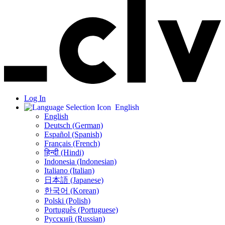
Log In
English
English
Deutsch (German)
Español (Spanish)
Français (French)
हिन्दी (Hindi)
Indonesia (Indonesian)
Italiano (Italian)
日本語 (Japanese)
한국어 (Korean)
Polski (Polish)
Português (Portuguese)
Русский (Russian)