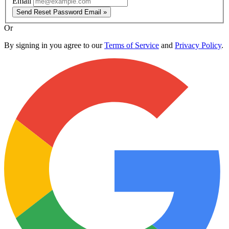
Email
Send Reset Password Email »
Or
By signing in you agree to our
Terms of Service
and
Privacy Policy
.