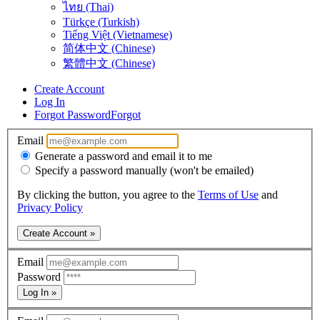
ไทย (Thai)
Türkçe (Turkish)
Tiếng Việt (Vietnamese)
简体中文 (Chinese)
繁體中文 (Chinese)
Create Account
Log In
Forgot Password
Forgot
Email
Generate a password and email it to me
Specify a password manually (won't be emailed)
By clicking the button, you agree to the
Terms of Use
and
Privacy Policy
Create Account »
Email
Password
Log In »