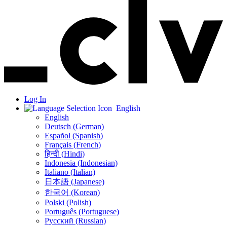
Log In
English
English
Deutsch (German)
Español (Spanish)
Français (French)
हिन्दी (Hindi)
Indonesia (Indonesian)
Italiano (Italian)
日本語 (Japanese)
한국어 (Korean)
Polski (Polish)
Português (Portuguese)
Русский (Russian)