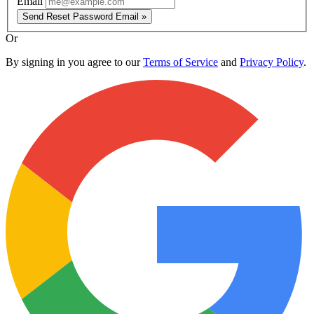
Email
Send Reset Password Email »
Or
By signing in you agree to our
Terms of Service
and
Privacy Policy
.