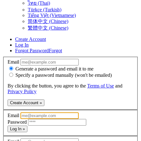
ไทย (Thai)
Türkçe (Turkish)
Tiếng Việt (Vietnamese)
简体中文 (Chinese)
繁體中文 (Chinese)
Create Account
Log In
Forgot Password
Forgot
Email
Generate a password and email it to me
Specify a password manually (won't be emailed)
By clicking the button, you agree to the
Terms of Use
and
Privacy Policy
Create Account »
Email
Password
Log In »