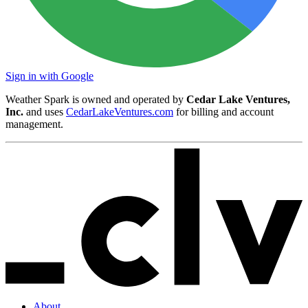
Sign in with Google
Weather Spark is owned and operated by
Cedar Lake Ventures,
Inc.
and uses
CedarLakeVentures.com
for billing and account
management.
About