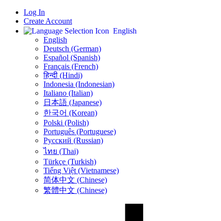
Log In
Create Account
English
English
Deutsch (German)
Español (Spanish)
Français (French)
हिन्दी (Hindi)
Indonesia (Indonesian)
Italiano (Italian)
日本語 (Japanese)
한국어 (Korean)
Polski (Polish)
Português (Portuguese)
Русский (Russian)
ไทย (Thai)
Türkçe (Turkish)
Tiếng Việt (Vietnamese)
简体中文 (Chinese)
繁體中文 (Chinese)