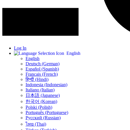
Log In
English
English
Deutsch (German)
Español (Spanish)
Français (French)
हिन्दी (Hindi)
Indonesia (Indonesian)
Italiano (Italian)
日本語 (Japanese)
한국어 (Korean)
Polski (Polish)
Português (Portuguese)
Русский (Russian)
ไทย (Thai)