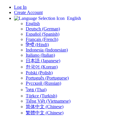
Log In
Create Account
English
English
Deutsch (German)
Español (Spanish)
Français (French)
हिन्दी (Hindi)
Indonesia (Indonesian)
Italiano (Italian)
日本語 (Japanese)
한국어 (Korean)
Polski (Polish)
Português (Portuguese)
Русский (Russian)
ไทย (Thai)
Türkçe (Turkish)
Tiếng Việt (Vietnamese)
简体中文 (Chinese)
繁體中文 (Chinese)