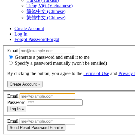
Türkçe (Turkish)
Tiếng Việt (Vietnamese)
简体中文 (Chinese)
繁體中文 (Chinese)
Create Account
Log In
Forgot Password
Forgot
Email
Generate a password and email it to me
Specify a password manually (won't be emailed)
By clicking the button, you agree to the
Terms of Use
and
Privacy 
Create Account »
Email
Password
Log In »
Email
Send Reset Password Email »