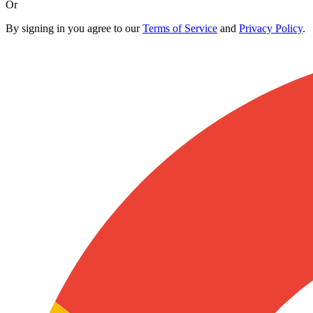
Or
By signing in you agree to our
Terms of Service
and
Privacy Policy
.