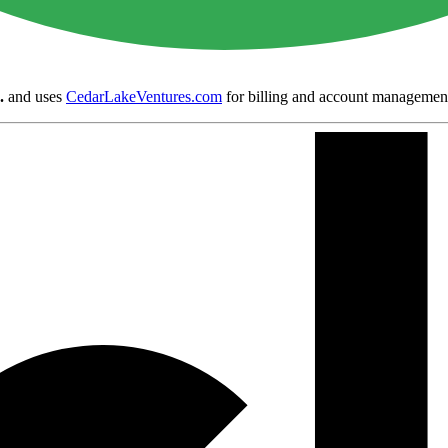
.
and uses
CedarLakeVentures.com
for billing and account managemen