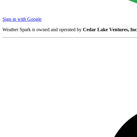
Sign in with Google
Weather Spark is owned and operated by
Cedar Lake Ventures, Inc