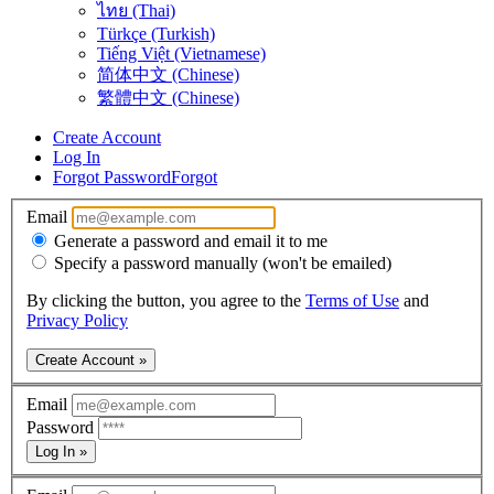
ไทย (Thai)
Türkçe (Turkish)
Tiếng Việt (Vietnamese)
简体中文 (Chinese)
繁體中文 (Chinese)
Create Account
Log In
Forgot Password
Forgot
Email
Generate a password and email it to me
Specify a password manually (won't be emailed)
By clicking the button, you agree to the
Terms of Use
and
Privacy Policy
Create Account »
Email
Password
Log In »