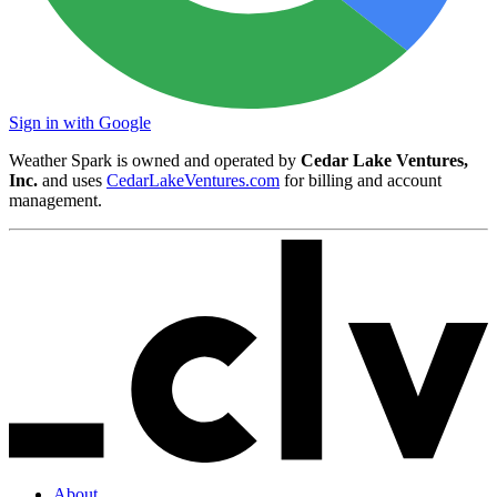
Sign in with Google
Weather Spark is owned and operated by
Cedar Lake Ventures,
Inc.
and uses
CedarLakeVentures.com
for billing and account
management.
About