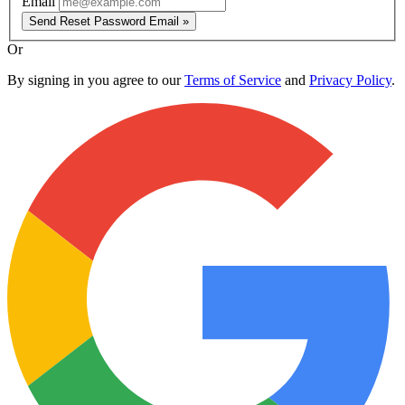
Email
Send Reset Password Email »
Or
By signing in you agree to our
Terms of Service
and
Privacy Policy
.