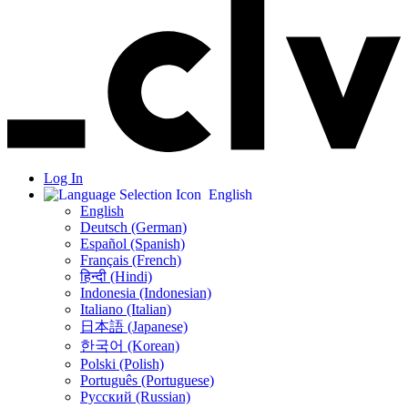
Log In
English
English
Deutsch (German)
Español (Spanish)
Français (French)
हिन्दी (Hindi)
Indonesia (Indonesian)
Italiano (Italian)
日本語 (Japanese)
한국어 (Korean)
Polski (Polish)
Português (Portuguese)
Русский (Russian)