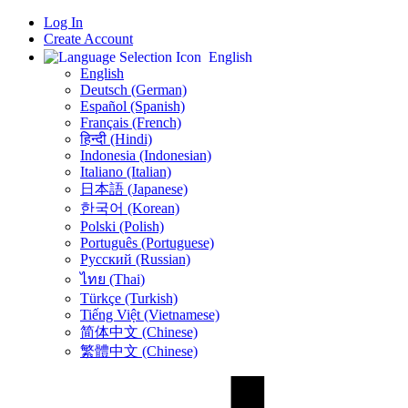
Log In
Create Account
English
English
Deutsch (German)
Español (Spanish)
Français (French)
हिन्दी (Hindi)
Indonesia (Indonesian)
Italiano (Italian)
日本語 (Japanese)
한국어 (Korean)
Polski (Polish)
Português (Portuguese)
Русский (Russian)
ไทย (Thai)
Türkçe (Turkish)
Tiếng Việt (Vietnamese)
简体中文 (Chinese)
繁體中文 (Chinese)