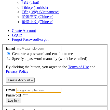
ไทย (Thai)
Türkçe (Turkish)
Tiếng Việt (Vietnamese)
简体中文 (Chinese)
繁體中文 (Chinese)
Create Account
Log In
Forgot Password
Forgot
Email
Generate a password and email it to me
Specify a password manually (won't be emailed)
By clicking the button, you agree to the
Terms of Use
and
Privacy Policy
Create Account »
Email
Password
Log In »