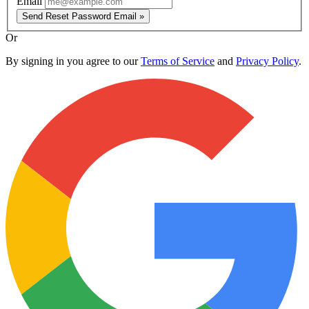
Email
Send Reset Password Email »
Or
By signing in you agree to our
Terms of Service
and
Privacy Policy
.