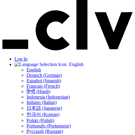
Log In
English
English
Deutsch (German)
Español (Spanish)
Français (French)
हिन्दी (Hindi)
Indonesia (Indonesian)
Italiano (Italian)
日本語 (Japanese)
한국어 (Korean)
Polski (Polish)
Português (Portuguese)
Русский (Russian)