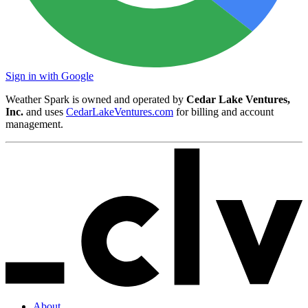
Sign in with Google
Weather Spark is owned and operated by
Cedar Lake Ventures,
Inc.
and uses
CedarLakeVentures.com
for billing and account
management.
About