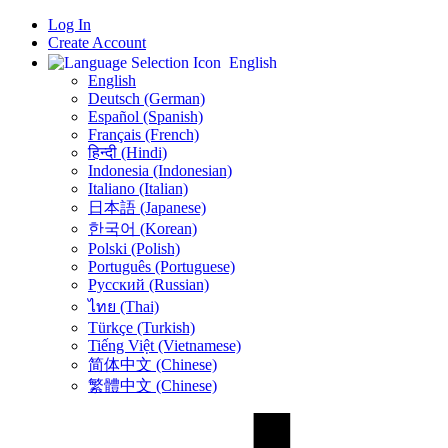
Log In
Create Account
English
English
Deutsch (German)
Español (Spanish)
Français (French)
हिन्दी (Hindi)
Indonesia (Indonesian)
Italiano (Italian)
日本語 (Japanese)
한국어 (Korean)
Polski (Polish)
Português (Portuguese)
Русский (Russian)
ไทย (Thai)
Türkçe (Turkish)
Tiếng Việt (Vietnamese)
简体中文 (Chinese)
繁體中文 (Chinese)