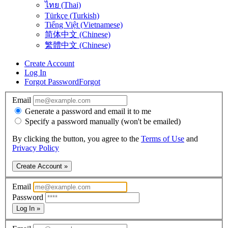
ไทย (Thai)
Türkçe (Turkish)
Tiếng Việt (Vietnamese)
简体中文 (Chinese)
繁體中文 (Chinese)
Create Account
Log In
Forgot Password
Forgot
Email
Generate a password and email it to me
Specify a password manually (won't be emailed)
By clicking the button, you agree to the
Terms of Use
and
Privacy Policy
Create Account »
Email
Password
Log In »