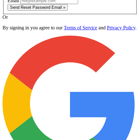
Email
Send Reset Password Email »
Or
By signing in you agree to our
Terms of Service
and
Privacy Policy
.