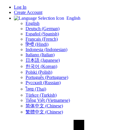
Log In
Create Account
English
English
Deutsch (German)
Español (Spanish)
Français (French)
हिन्दी (Hindi)
Indonesia (Indonesian)
Italiano (Italian)
日本語 (Japanese)
한국어 (Korean)
Polski (Polish)
Português (Portuguese)
Русский (Russian)
ไทย (Thai)
Türkçe (Turkish)
Tiếng Việt (Vietnamese)
简体中文 (Chinese)
繁體中文 (Chinese)