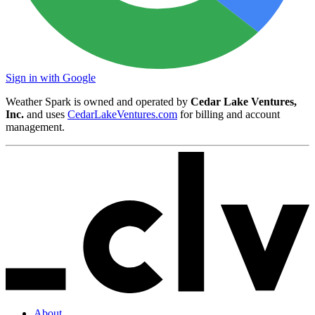
Sign in with Google
Weather Spark is owned and operated by
Cedar Lake Ventures,
Inc.
and uses
CedarLakeVentures.com
for billing and account
management.
About