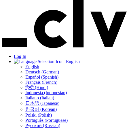
Log In
English
English
Deutsch (German)
Español (Spanish)
Français (French)
हिन्दी (Hindi)
Indonesia (Indonesian)
Italiano (Italian)
日本語 (Japanese)
한국어 (Korean)
Polski (Polish)
Português (Portuguese)
Русский (Russian)