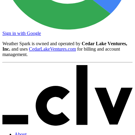
Sign in with Google
Weather Spark is owned and operated by
Cedar Lake Ventures,
Inc.
and uses
CedarLakeVentures.com
for billing and account
management.
About