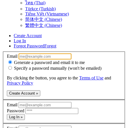
ไทย (Thai)
Türkçe (Turkish)
Tiếng Việt (Vietnamese)
简体中文 (Chinese)
繁體中文 (Chinese)
Create Account
Log In
Forgot Password
Forgot
Email
Generate a password and email it to me
Specify a password manually (won't be emailed)
By clicking the button, you agree to the
Terms of Use
and
Privacy Policy
Create Account »
Email
Password
Log In »