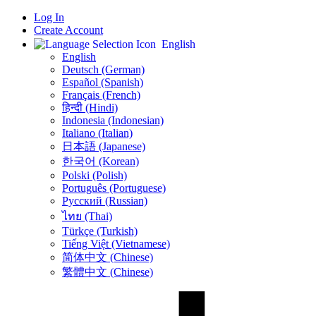
Log In
Create Account
English
English
Deutsch (German)
Español (Spanish)
Français (French)
हिन्दी (Hindi)
Indonesia (Indonesian)
Italiano (Italian)
日本語 (Japanese)
한국어 (Korean)
Polski (Polish)
Português (Portuguese)
Русский (Russian)
ไทย (Thai)
Türkçe (Turkish)
Tiếng Việt (Vietnamese)
简体中文 (Chinese)
繁體中文 (Chinese)