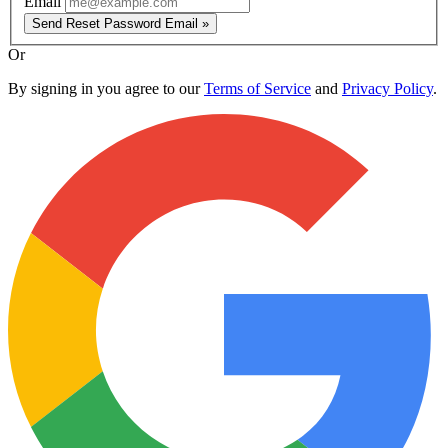
Email
Send Reset Password Email »
Or
By signing in you agree to our
Terms of Service
and
Privacy Policy
.