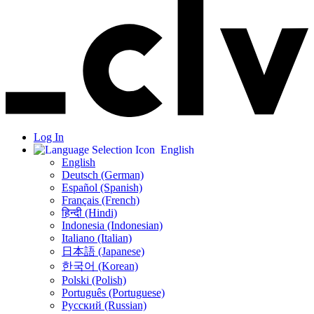
Log In
English
English
Deutsch (German)
Español (Spanish)
Français (French)
हिन्दी (Hindi)
Indonesia (Indonesian)
Italiano (Italian)
日本語 (Japanese)
한국어 (Korean)
Polski (Polish)
Português (Portuguese)
Русский (Russian)