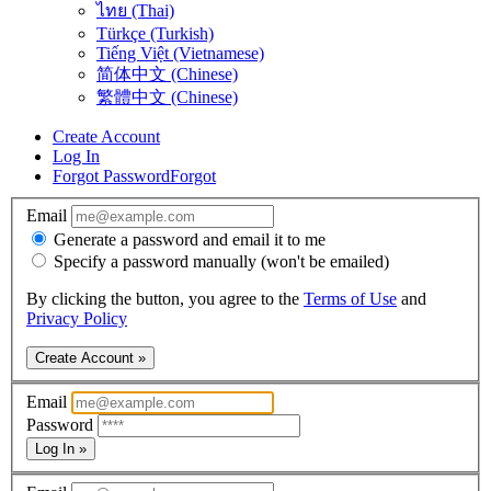
ไทย (Thai)
Türkçe (Turkish)
Tiếng Việt (Vietnamese)
简体中文 (Chinese)
繁體中文 (Chinese)
Create Account
Log In
Forgot Password
Forgot
Email
Generate a password and email it to me
Specify a password manually (won't be emailed)
By clicking the button, you agree to the
Terms of Use
and
Privacy Policy
Create Account »
Email
Password
Log In »