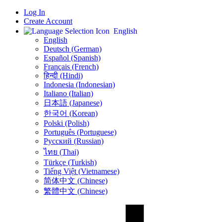
Log In
Create Account
English
English
Deutsch (German)
Español (Spanish)
Français (French)
हिन्दी (Hindi)
Indonesia (Indonesian)
Italiano (Italian)
日本語 (Japanese)
한국어 (Korean)
Polski (Polish)
Português (Portuguese)
Русский (Russian)
ไทย (Thai)
Türkçe (Turkish)
Tiếng Việt (Vietnamese)
简体中文 (Chinese)
繁體中文 (Chinese)