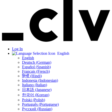
Log In
English
English
Deutsch (German)
Español (Spanish)
Français (French)
हिन्दी (Hindi)
Indonesia (Indonesian)
Italiano (Italian)
日本語 (Japanese)
한국어 (Korean)
Polski (Polish)
Português (Portuguese)
Русский (Russian)