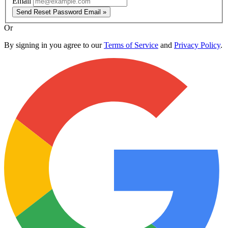
Email
Send Reset Password Email »
Or
By signing in you agree to our
Terms of Service
and
Privacy Policy
.