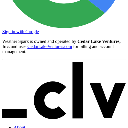
Sign in with Google
Weather Spark is owned and operated by
Cedar Lake Ventures,
Inc.
and uses
CedarLakeVentures.com
for billing and account
management.
About