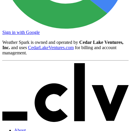
Sign in with Google
Weather Spark is owned and operated by
Cedar Lake Ventures,
Inc.
and uses
CedarLakeVentures.com
for billing and account
management.
About