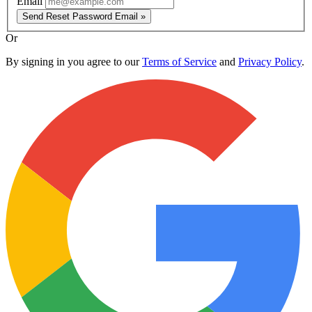
Email
Send Reset Password Email »
Or
By signing in you agree to our
Terms of Service
and
Privacy Policy
.