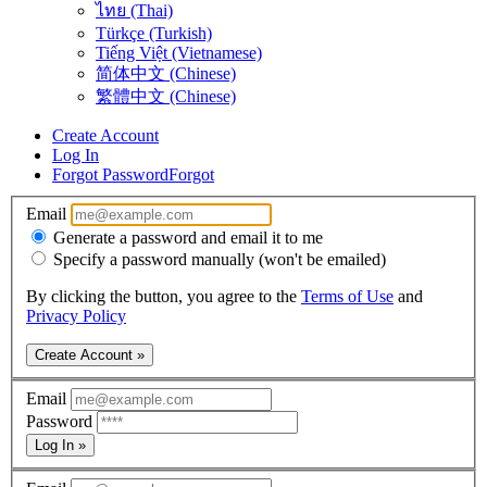
ไทย (Thai)
Türkçe (Turkish)
Tiếng Việt (Vietnamese)
简体中文 (Chinese)
繁體中文 (Chinese)
Create Account
Log In
Forgot Password
Forgot
Email
Generate a password and email it to me
Specify a password manually (won't be emailed)
By clicking the button, you agree to the
Terms of Use
and
Privacy Policy
Create Account »
Email
Password
Log In »