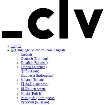
Log In
English
English
Deutsch (German)
Español (Spanish)
Français (French)
हिन्दी (Hindi)
Indonesia (Indonesian)
Italiano (Italian)
日本語 (Japanese)
한국어 (Korean)
Polski (Polish)
Português (Portuguese)
Русский (Russian)