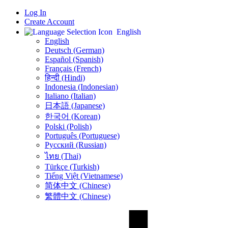
Log In
Create Account
English
English
Deutsch (German)
Español (Spanish)
Français (French)
हिन्दी (Hindi)
Indonesia (Indonesian)
Italiano (Italian)
日本語 (Japanese)
한국어 (Korean)
Polski (Polish)
Português (Portuguese)
Русский (Russian)
ไทย (Thai)
Türkçe (Turkish)
Tiếng Việt (Vietnamese)
简体中文 (Chinese)
繁體中文 (Chinese)