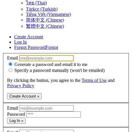
ไทย (Thai)
Türkçe (Turkish)
Tiếng Việt (Vietnamese)
简体中文 (Chinese)
繁體中文 (Chinese)
Create Account
Log In
Forgot Password
Forgot
Email
Generate a password and email it to me
Specify a password manually (won't be emailed)
By clicking the button, you agree to the
Terms of Use
and
Privacy Policy
Create Account »
Email
Password
Log In »