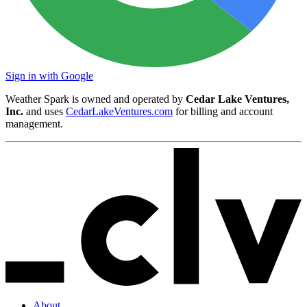
Sign in with Google
Weather Spark is owned and operated by
Cedar Lake Ventures,
Inc.
and uses
CedarLakeVentures.com
for billing and account
management.
About