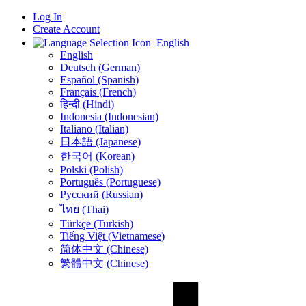
Log In
Create Account
English
English
Deutsch (German)
Español (Spanish)
Français (French)
हिन्दी (Hindi)
Indonesia (Indonesian)
Italiano (Italian)
日本語 (Japanese)
한국어 (Korean)
Polski (Polish)
Português (Portuguese)
Русский (Russian)
ไทย (Thai)
Türkçe (Turkish)
Tiếng Việt (Vietnamese)
简体中文 (Chinese)
繁體中文 (Chinese)