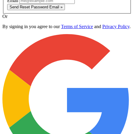
Email
Send Reset Password Email »
Or
By signing in you agree to our
Terms of Service
and
Privacy Policy
.