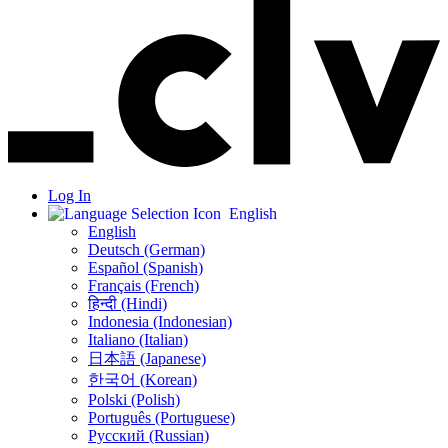
Log In
English
English
Deutsch (German)
Español (Spanish)
Français (French)
हिन्दी (Hindi)
Indonesia (Indonesian)
Italiano (Italian)
日本語 (Japanese)
한국어 (Korean)
Polski (Polish)
Português (Portuguese)
Русский (Russian)