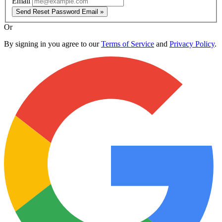
Email
Send Reset Password Email »
Or
By signing in you agree to our
Terms of Service
and
Privacy Policy
.