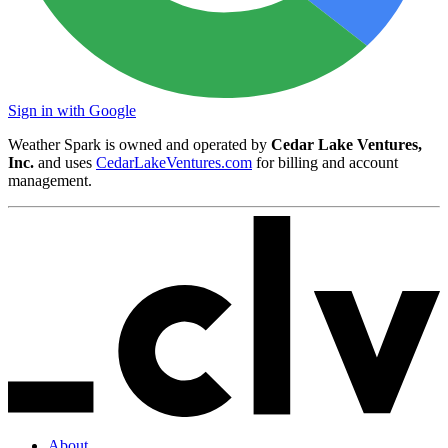
Sign in with Google
Weather Spark is owned and operated by
Cedar Lake Ventures,
Inc.
and uses
CedarLakeVentures.com
for billing and account
management.
About