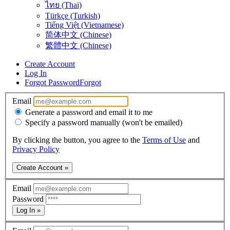
ไทย (Thai)
Türkçe (Turkish)
Tiếng Việt (Vietnamese)
简体中文 (Chinese)
繁體中文 (Chinese)
Create Account
Log In
Forgot Password
Forgot
Email
Generate a password and email it to me
Specify a password manually (won't be emailed)
By clicking the button, you agree to the
Terms of Use
and
Privacy Policy
Create Account »
Email
Password
Log In »