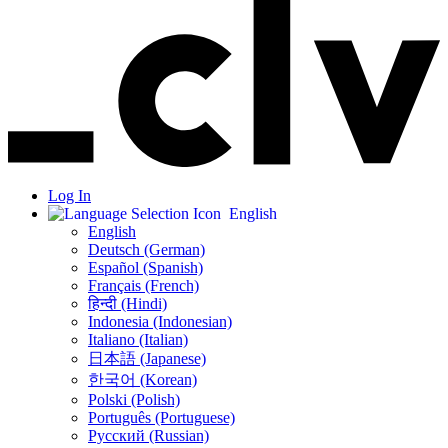
Log In
English
English
Deutsch (German)
Español (Spanish)
Français (French)
हिन्दी (Hindi)
Indonesia (Indonesian)
Italiano (Italian)
日本語 (Japanese)
한국어 (Korean)
Polski (Polish)
Português (Portuguese)
Русский (Russian)