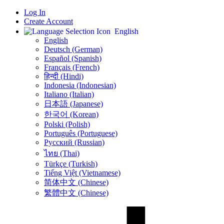
Log In
Create Account
English
English
Deutsch (German)
Español (Spanish)
Français (French)
हिन्दी (Hindi)
Indonesia (Indonesian)
Italiano (Italian)
日本語 (Japanese)
한국어 (Korean)
Polski (Polish)
Português (Portuguese)
Русский (Russian)
ไทย (Thai)
Türkçe (Turkish)
Tiếng Việt (Vietnamese)
简体中文 (Chinese)
繁體中文 (Chinese)