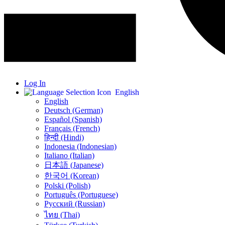
Log In
English
English
Deutsch (German)
Español (Spanish)
Français (French)
हिन्दी (Hindi)
Indonesia (Indonesian)
Italiano (Italian)
日本語 (Japanese)
한국어 (Korean)
Polski (Polish)
Português (Portuguese)
Русский (Russian)
ไทย (Thai)