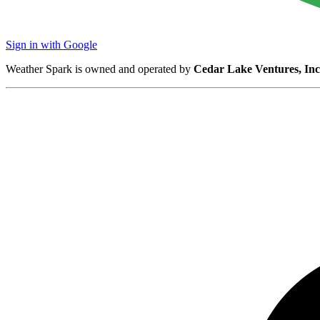
Sign in with Google
Weather Spark is owned and operated by
Cedar Lake Ventures, Inc