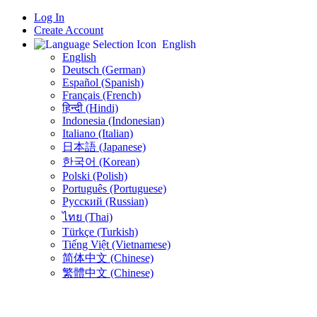
Log In
Create Account
English
English
Deutsch (German)
Español (Spanish)
Français (French)
हिन्दी (Hindi)
Indonesia (Indonesian)
Italiano (Italian)
日本語 (Japanese)
한국어 (Korean)
Polski (Polish)
Português (Portuguese)
Русский (Russian)
ไทย (Thai)
Türkçe (Turkish)
Tiếng Việt (Vietnamese)
简体中文 (Chinese)
繁體中文 (Chinese)