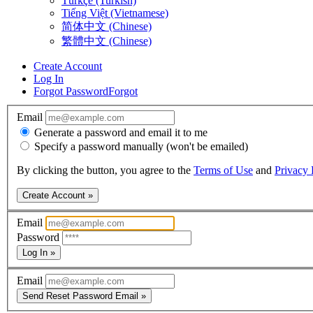
Türkçe (Turkish)
Tiếng Việt (Vietnamese)
简体中文 (Chinese)
繁體中文 (Chinese)
Create Account
Log In
Forgot Password
Forgot
Email
Generate a password and email it to me
Specify a password manually (won't be emailed)
By clicking the button, you agree to the
Terms of Use
and
Privacy 
Create Account »
Email
Password
Log In »
Email
Send Reset Password Email »