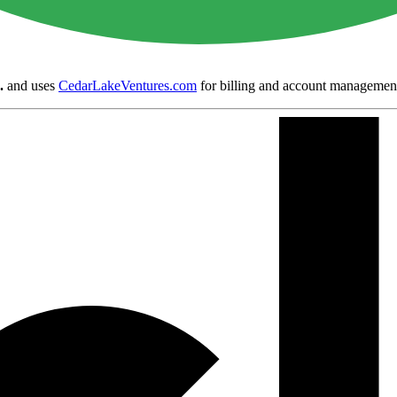
.
and uses
CedarLakeVentures.com
for billing and account managemen