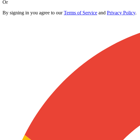
Or
By signing in you agree to our
Terms of Service
and
Privacy Policy
.