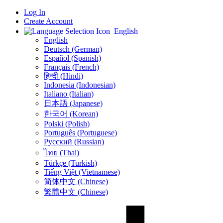
Log In
Create Account
English
English
Deutsch (German)
Español (Spanish)
Français (French)
हिन्दी (Hindi)
Indonesia (Indonesian)
Italiano (Italian)
日本語 (Japanese)
한국어 (Korean)
Polski (Polish)
Português (Portuguese)
Русский (Russian)
ไทย (Thai)
Türkçe (Turkish)
Tiếng Việt (Vietnamese)
简体中文 (Chinese)
繁體中文 (Chinese)