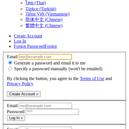
ไทย (Thai)
Türkçe (Turkish)
Tiếng Việt (Vietnamese)
简体中文 (Chinese)
繁體中文 (Chinese)
Create Account
Log In
Forgot Password
Forgot
Email
Generate a password and email it to me
Specify a password manually (won't be emailed)
By clicking the button, you agree to the
Terms of Use
and
Privacy Policy
Create Account »
Email
Password
Log In »