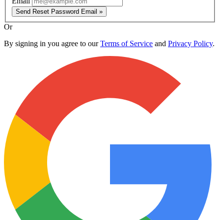
Email
Send Reset Password Email »
Or
By signing in you agree to our
Terms of Service
and
Privacy Policy
.