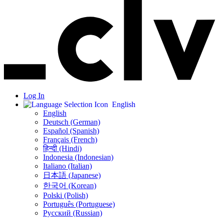
Log In
English
English
Deutsch (German)
Español (Spanish)
Français (French)
हिन्दी (Hindi)
Indonesia (Indonesian)
Italiano (Italian)
日本語 (Japanese)
한국어 (Korean)
Polski (Polish)
Português (Portuguese)
Русский (Russian)