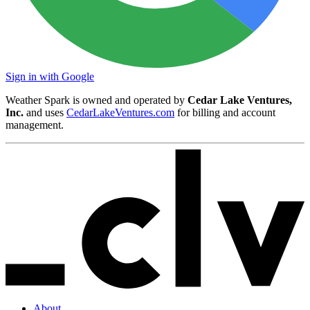
Sign in with Google
Weather Spark is owned and operated by
Cedar Lake Ventures,
Inc.
and uses
CedarLakeVentures.com
for billing and account
management.
About