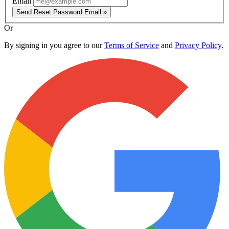
Email
Send Reset Password Email »
Or
By signing in you agree to our
Terms of Service
and
Privacy Policy
.