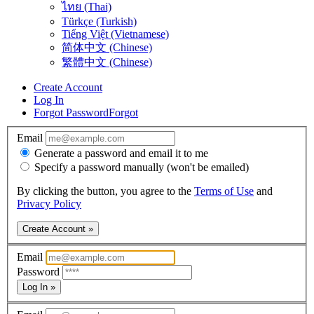
ไทย (Thai)
Türkçe (Turkish)
Tiếng Việt (Vietnamese)
简体中文 (Chinese)
繁體中文 (Chinese)
Create Account
Log In
Forgot Password
Forgot
Email
Generate a password and email it to me
Specify a password manually (won't be emailed)
By clicking the button, you agree to the
Terms of Use
and
Privacy Policy
Create Account »
Email
Password
Log In »