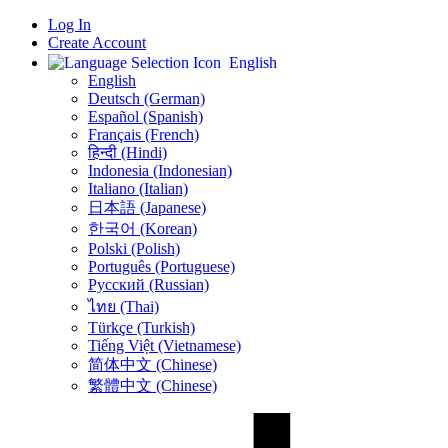
Log In
Create Account
English
English
Deutsch (German)
Español (Spanish)
Français (French)
हिन्दी (Hindi)
Indonesia (Indonesian)
Italiano (Italian)
日本語 (Japanese)
한국어 (Korean)
Polski (Polish)
Português (Portuguese)
Русский (Russian)
ไทย (Thai)
Türkçe (Turkish)
Tiếng Việt (Vietnamese)
简体中文 (Chinese)
繁體中文 (Chinese)