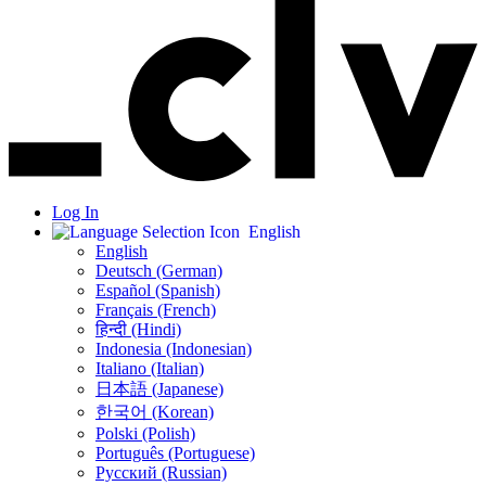
Log In
English
English
Deutsch (German)
Español (Spanish)
Français (French)
हिन्दी (Hindi)
Indonesia (Indonesian)
Italiano (Italian)
日本語 (Japanese)
한국어 (Korean)
Polski (Polish)
Português (Portuguese)
Русский (Russian)