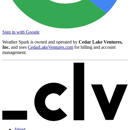
Sign in with Google
Weather Spark is owned and operated by
Cedar Lake Ventures,
Inc.
and uses
CedarLakeVentures.com
for billing and account
management.
About