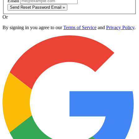
Email
Send Reset Password Email »
Or
By signing in you agree to our
Terms of Service
and
Privacy Policy
.