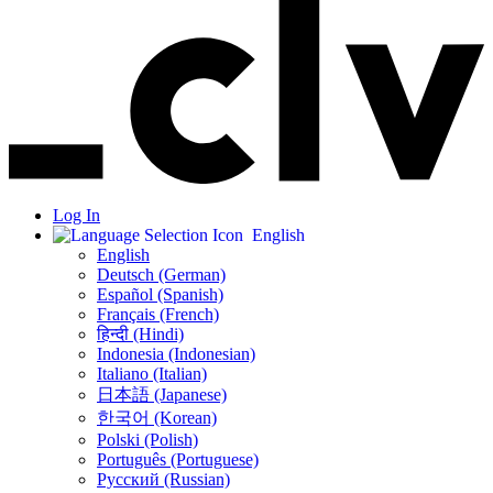
Log In
English
English
Deutsch (German)
Español (Spanish)
Français (French)
हिन्दी (Hindi)
Indonesia (Indonesian)
Italiano (Italian)
日本語 (Japanese)
한국어 (Korean)
Polski (Polish)
Português (Portuguese)
Русский (Russian)