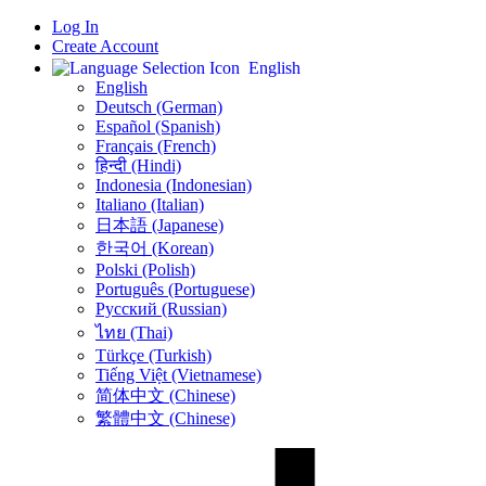
Log In
Create Account
English
English
Deutsch (German)
Español (Spanish)
Français (French)
हिन्दी (Hindi)
Indonesia (Indonesian)
Italiano (Italian)
日本語 (Japanese)
한국어 (Korean)
Polski (Polish)
Português (Portuguese)
Русский (Russian)
ไทย (Thai)
Türkçe (Turkish)
Tiếng Việt (Vietnamese)
简体中文 (Chinese)
繁體中文 (Chinese)