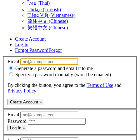
ไทย (Thai)
Türkçe (Turkish)
Tiếng Việt (Vietnamese)
简体中文 (Chinese)
繁體中文 (Chinese)
Create Account
Log In
Forgot Password
Forgot
Email
Generate a password and email it to me
Specify a password manually (won't be emailed)
By clicking the button, you agree to the
Terms of Use
and
Privacy Policy
Create Account »
Email
Password
Log In »