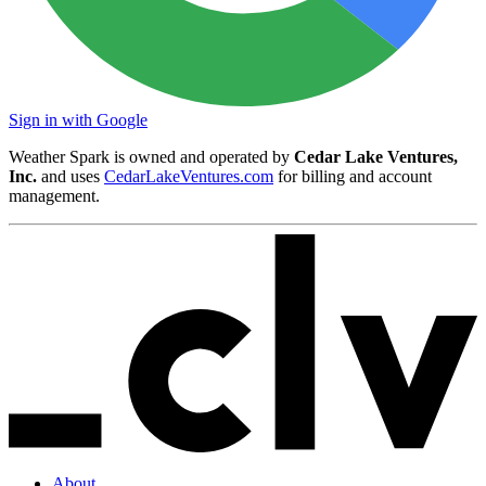
Sign in with Google
Weather Spark is owned and operated by
Cedar Lake Ventures,
Inc.
and uses
CedarLakeVentures.com
for billing and account
management.
About