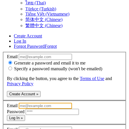
ไทย (Thai)
Türkçe (Turkish)
Tiếng Việt (Vietnamese)
简体中文 (Chinese)
繁體中文 (Chinese)
Create Account
Log In
Forgot Password
Forgot
Email
Generate a password and email it to me
Specify a password manually (won't be emailed)
By clicking the button, you agree to the
Terms of Use
and
Privacy Policy
Create Account »
Email
Password
Log In »