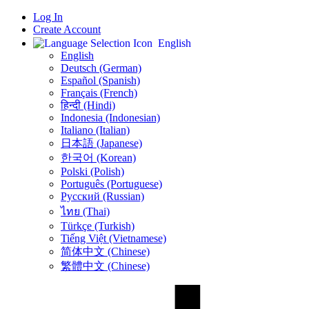
Log In
Create Account
English
English
Deutsch (German)
Español (Spanish)
Français (French)
हिन्दी (Hindi)
Indonesia (Indonesian)
Italiano (Italian)
日本語 (Japanese)
한국어 (Korean)
Polski (Polish)
Português (Portuguese)
Русский (Russian)
ไทย (Thai)
Türkçe (Turkish)
Tiếng Việt (Vietnamese)
简体中文 (Chinese)
繁體中文 (Chinese)