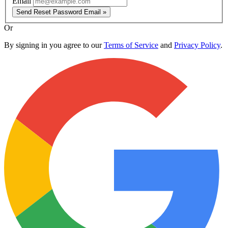
Email
Send Reset Password Email »
Or
By signing in you agree to our
Terms of Service
and
Privacy Policy
.