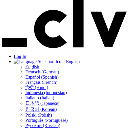
Log In
English
English
Deutsch (German)
Español (Spanish)
Français (French)
हिन्दी (Hindi)
Indonesia (Indonesian)
Italiano (Italian)
日本語 (Japanese)
한국어 (Korean)
Polski (Polish)
Português (Portuguese)
Русский (Russian)