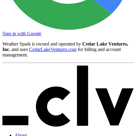
Sign in with Google
Weather Spark is owned and operated by
Cedar Lake Ventures,
Inc.
and uses
CedarLakeVentures.com
for billing and account
management.
About