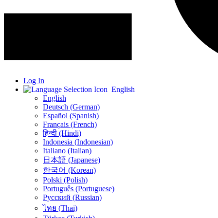
Log In
English
English
Deutsch (German)
Español (Spanish)
Français (French)
हिन्दी (Hindi)
Indonesia (Indonesian)
Italiano (Italian)
日本語 (Japanese)
한국어 (Korean)
Polski (Polish)
Português (Portuguese)
Русский (Russian)
ไทย (Thai)