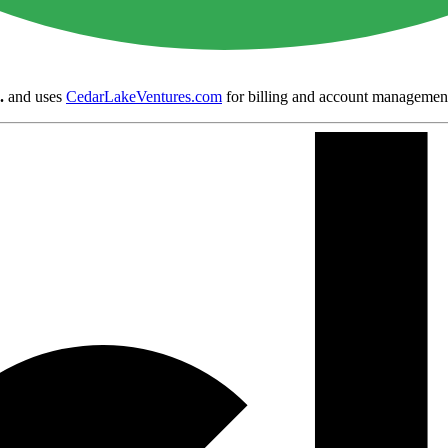
.
and uses
CedarLakeVentures.com
for billing and account managemen