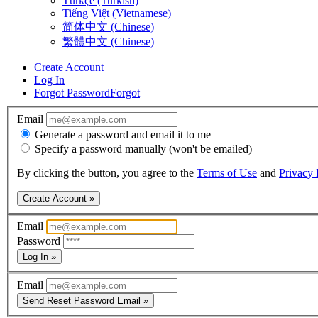
Türkçe (Turkish)
Tiếng Việt (Vietnamese)
简体中文 (Chinese)
繁體中文 (Chinese)
Create Account
Log In
Forgot Password
Forgot
Email
Generate a password and email it to me
Specify a password manually (won't be emailed)
By clicking the button, you agree to the
Terms of Use
and
Privacy 
Create Account »
Email
Password
Log In »
Email
Send Reset Password Email »