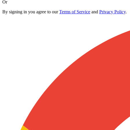
Or
By signing in you agree to our
Terms of Service
and
Privacy Policy
.