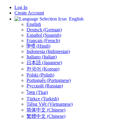
Log In
Create Account
English
English
Deutsch (German)
Español (Spanish)
Français (French)
हिन्दी (Hindi)
Indonesia (Indonesian)
Italiano (Italian)
日本語 (Japanese)
한국어 (Korean)
Polski (Polish)
Português (Portuguese)
Русский (Russian)
ไทย (Thai)
Türkçe (Turkish)
Tiếng Việt (Vietnamese)
简体中文 (Chinese)
繁體中文 (Chinese)