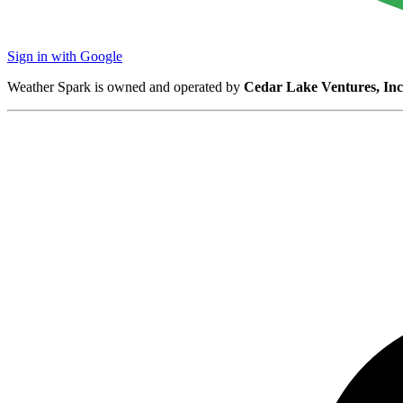
Sign in with Google
Weather Spark is owned and operated by
Cedar Lake Ventures, Inc