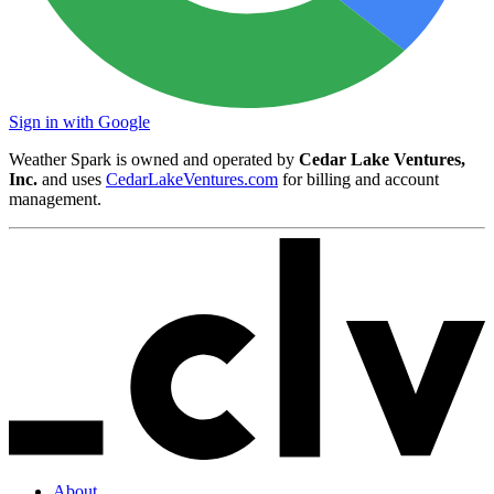
Sign in with Google
Weather Spark is owned and operated by
Cedar Lake Ventures,
Inc.
and uses
CedarLakeVentures.com
for billing and account
management.
About