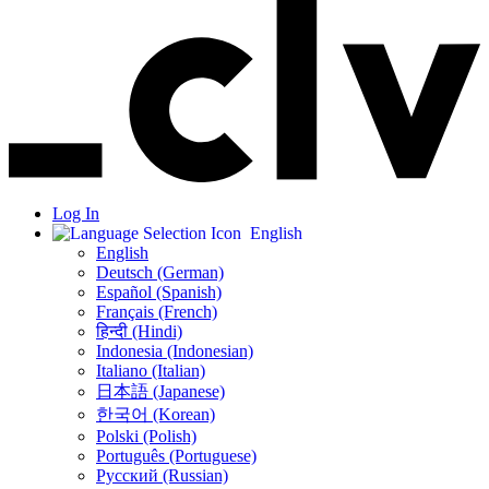
Log In
English
English
Deutsch (German)
Español (Spanish)
Français (French)
हिन्दी (Hindi)
Indonesia (Indonesian)
Italiano (Italian)
日本語 (Japanese)
한국어 (Korean)
Polski (Polish)
Português (Portuguese)
Русский (Russian)