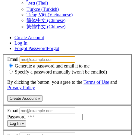
ไทย (Thai)
Türkçe (Turkish)
Tiếng Việt (Vietnamese)
简体中文 (Chinese)
繁體中文 (Chinese)
Create Account
Log In
Forgot Password
Forgot
Email
Generate a password and email it to me
Specify a password manually (won't be emailed)
By clicking the button, you agree to the
Terms of Use
and
Privacy Policy
Create Account »
Email
Password
Log In »