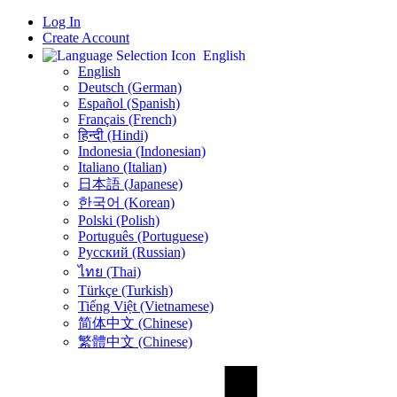
Log In
Create Account
English
English
Deutsch (German)
Español (Spanish)
Français (French)
हिन्दी (Hindi)
Indonesia (Indonesian)
Italiano (Italian)
日本語 (Japanese)
한국어 (Korean)
Polski (Polish)
Português (Portuguese)
Русский (Russian)
ไทย (Thai)
Türkçe (Turkish)
Tiếng Việt (Vietnamese)
简体中文 (Chinese)
繁體中文 (Chinese)