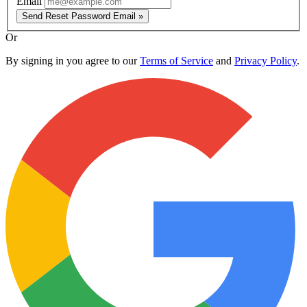
Email
Send Reset Password Email »
Or
By signing in you agree to our
Terms of Service
and
Privacy Policy
.