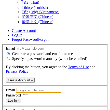
ไทย (Thai)
Türkçe (Turkish)
Tiếng Việt (Vietnamese)
简体中文 (Chinese)
繁體中文 (Chinese)
Create Account
Log In
Forgot Password
Forgot
Email
Generate a password and email it to me
Specify a password manually (won't be emailed)
By clicking the button, you agree to the
Terms of Use
and
Privacy Policy
Create Account »
Email
Password
Log In »