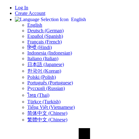
Log In
Create Account
English
English
Deutsch (German)
Español (Spanish)
Français (French)
हिन्दी (Hindi)
Indonesia (Indonesian)
Italiano (Italian)
日本語 (Japanese)
한국어 (Korean)
Polski (Polish)
Português (Portuguese)
Русский (Russian)
ไทย (Thai)
Türkçe (Turkish)
Tiếng Việt (Vietnamese)
简体中文 (Chinese)
繁體中文 (Chinese)