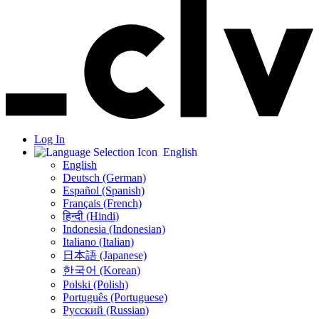
Log In
English
English
Deutsch (German)
Español (Spanish)
Français (French)
हिन्दी (Hindi)
Indonesia (Indonesian)
Italiano (Italian)
日本語 (Japanese)
한국어 (Korean)
Polski (Polish)
Português (Portuguese)
Русский (Russian)