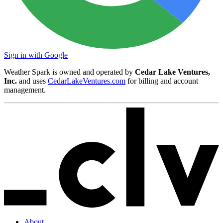
Sign in with Google
Weather Spark is owned and operated by
Cedar Lake Ventures,
Inc.
and uses
CedarLakeVentures.com
for billing and account
management.
About