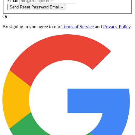
Email
Send Reset Password Email »
Or
By signing in you agree to our
Terms of Service
and
Privacy Policy
.