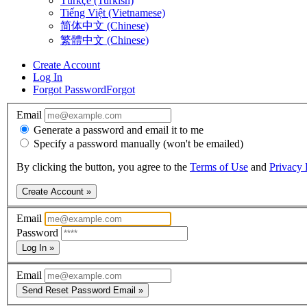
Türkçe (Turkish)
Tiếng Việt (Vietnamese)
简体中文 (Chinese)
繁體中文 (Chinese)
Create Account
Log In
Forgot Password
Forgot
Email
Generate a password and email it to me
Specify a password manually (won't be emailed)
By clicking the button, you agree to the
Terms of Use
and
Privacy 
Create Account »
Email
Password
Log In »
Email
Send Reset Password Email »