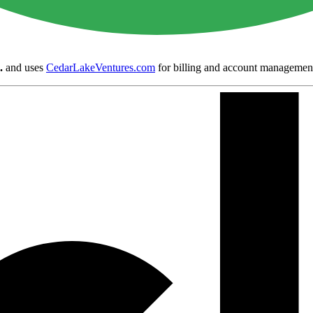
.
and uses
CedarLakeVentures.com
for billing and account managemen