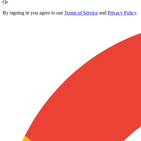
Or
By signing in you agree to our
Terms of Service
and
Privacy Policy
.