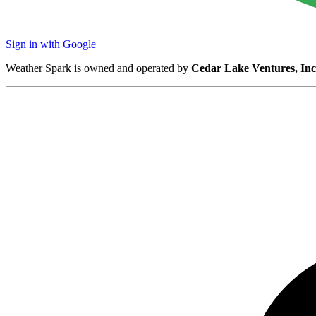
Sign in with Google
Weather Spark is owned and operated by
Cedar Lake Ventures, Inc