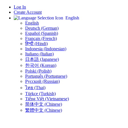
Log In
Create Account
English
English
Deutsch (German)
Español (Spanish)
Français (French)
हिन्दी (Hindi)
Indonesia (Indonesian)
Italiano (Italian)
日本語 (Japanese)
한국어 (Korean)
Polski (Polish)
Português (Portuguese)
Русский (Russian)
ไทย (Thai)
Türkçe (Turkish)
Tiếng Việt (Vietnamese)
简体中文 (Chinese)
繁體中文 (Chinese)