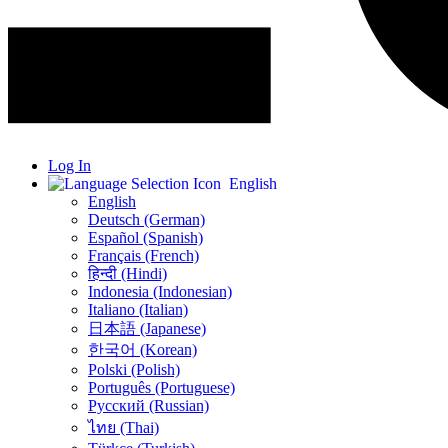
Log In
English
English
Deutsch (German)
Español (Spanish)
Français (French)
हिन्दी (Hindi)
Indonesia (Indonesian)
Italiano (Italian)
日本語 (Japanese)
한국어 (Korean)
Polski (Polish)
Português (Portuguese)
Русский (Russian)
ไทย (Thai)