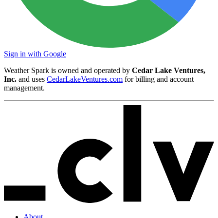
Sign in with Google
Weather Spark is owned and operated by
Cedar Lake Ventures,
Inc.
and uses
CedarLakeVentures.com
for billing and account
management.
About