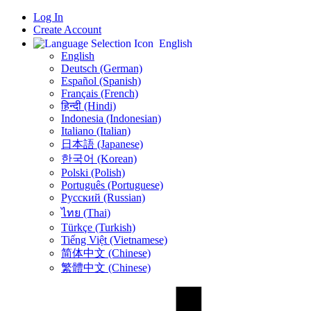
Log In
Create Account
English
English
Deutsch (German)
Español (Spanish)
Français (French)
हिन्दी (Hindi)
Indonesia (Indonesian)
Italiano (Italian)
日本語 (Japanese)
한국어 (Korean)
Polski (Polish)
Português (Portuguese)
Русский (Russian)
ไทย (Thai)
Türkçe (Turkish)
Tiếng Việt (Vietnamese)
简体中文 (Chinese)
繁體中文 (Chinese)