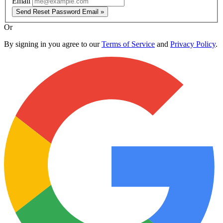
Email
Send Reset Password Email »
Or
By signing in you agree to our
Terms of Service
and
Privacy Policy
.