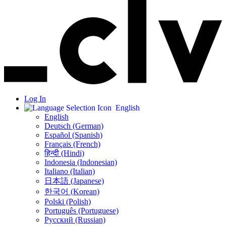
Log In
English
English
Deutsch (German)
Español (Spanish)
Français (French)
हिन्दी (Hindi)
Indonesia (Indonesian)
Italiano (Italian)
日本語 (Japanese)
한국어 (Korean)
Polski (Polish)
Português (Portuguese)
Русский (Russian)