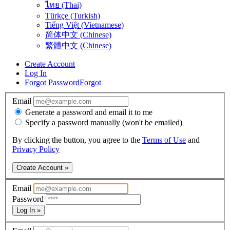
ไทย (Thai)
Türkçe (Turkish)
Tiếng Việt (Vietnamese)
简体中文 (Chinese)
繁體中文 (Chinese)
Create Account
Log In
Forgot Password
Forgot
Email
Generate a password and email it to me
Specify a password manually (won't be emailed)
By clicking the button, you agree to the
Terms of Use
and
Privacy Policy
Create Account »
Email
Password
Log In »