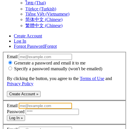
ไทย (Thai)
Türkçe (Turkish)
Tiếng Việt (Vietnamese)
简体中文 (Chinese)
繁體中文 (Chinese)
Create Account
Log In
Forgot Password
Forgot
Email
Generate a password and email it to me
Specify a password manually (won't be emailed)
By clicking the button, you agree to the
Terms of Use
and
Privacy Policy
Create Account »
Email
Password
Log In »