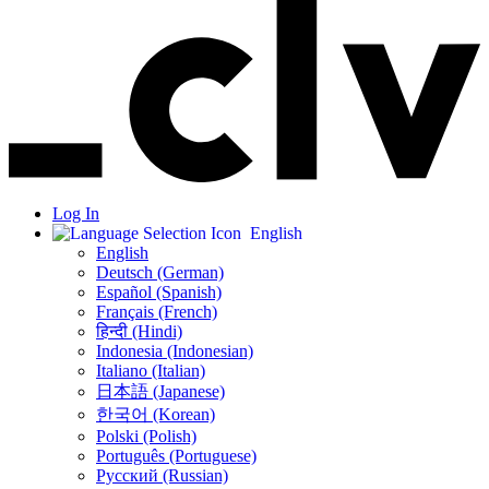
Log In
English
English
Deutsch (German)
Español (Spanish)
Français (French)
हिन्दी (Hindi)
Indonesia (Indonesian)
Italiano (Italian)
日本語 (Japanese)
한국어 (Korean)
Polski (Polish)
Português (Portuguese)
Русский (Russian)