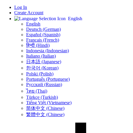
Log In
Create Account
English
English
Deutsch (German)
Español (Spanish)
Français (French)
हिन्दी (Hindi)
Indonesia (Indonesian)
Italiano (Italian)
日本語 (Japanese)
한국어 (Korean)
Polski (Polish)
Português (Portuguese)
Русский (Russian)
ไทย (Thai)
Türkçe (Turkish)
Tiếng Việt (Vietnamese)
简体中文 (Chinese)
繁體中文 (Chinese)