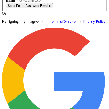
Email
Send Reset Password Email »
Or
By signing in you agree to our
Terms of Service
and
Privacy Policy
.