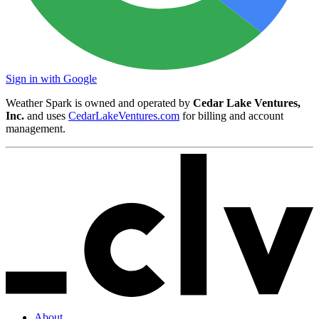
Sign in with Google
Weather Spark is owned and operated by
Cedar Lake Ventures,
Inc.
and uses
CedarLakeVentures.com
for billing and account
management.
About