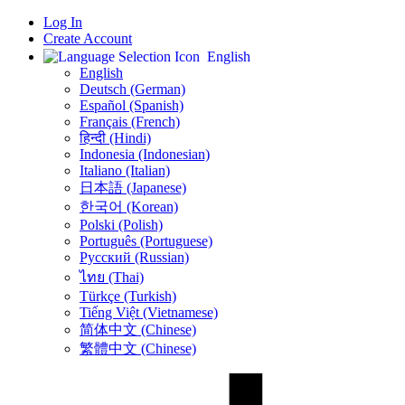
Log In
Create Account
English
English
Deutsch (German)
Español (Spanish)
Français (French)
हिन्दी (Hindi)
Indonesia (Indonesian)
Italiano (Italian)
日本語 (Japanese)
한국어 (Korean)
Polski (Polish)
Português (Portuguese)
Русский (Russian)
ไทย (Thai)
Türkçe (Turkish)
Tiếng Việt (Vietnamese)
简体中文 (Chinese)
繁體中文 (Chinese)