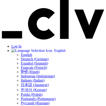
Log In
English
English
Deutsch (German)
Español (Spanish)
Français (French)
हिन्दी (Hindi)
Indonesia (Indonesian)
Italiano (Italian)
日本語 (Japanese)
한국어 (Korean)
Polski (Polish)
Português (Portuguese)
Русский (Russian)