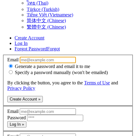
ไทย (Thai)
Türkçe (Turkish)
Tiếng Việt (Vietnamese)
简体中文 (Chinese)
繁體中文 (Chinese)
Create Account
Log In
Forgot Password
Forgot
Email
Generate a password and email it to me
Specify a password manually (won't be emailed)
By clicking the button, you agree to the
Terms of Use
and
Privacy Policy
Create Account »
Email
Password
Log In »