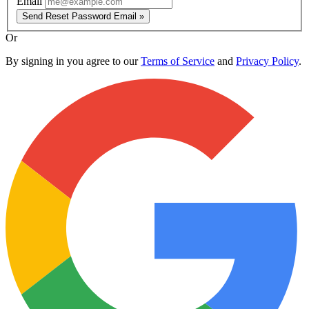
Email
Send Reset Password Email »
Or
By signing in you agree to our
Terms of Service
and
Privacy Policy
.