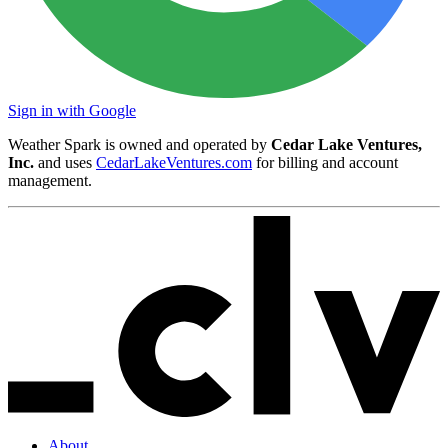
Sign in with Google
Weather Spark is owned and operated by
Cedar Lake Ventures,
Inc.
and uses
CedarLakeVentures.com
for billing and account
management.
About