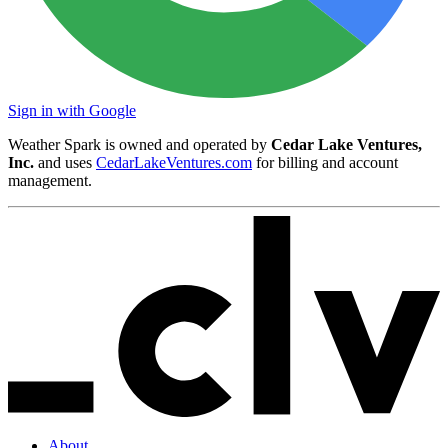
Sign in with Google
Weather Spark is owned and operated by
Cedar Lake Ventures,
Inc.
and uses
CedarLakeVentures.com
for billing and account
management.
About