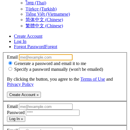
ไทย (Thai)
Türkçe (Turkish)
Tiếng Việt (Vietnamese)
简体中文 (Chinese)
繁體中文 (Chinese)
Create Account
Log In
Forgot Password
Forgot
Email
Generate a password and email it to me
Specify a password manually (won't be emailed)
By clicking the button, you agree to the
Terms of Use
and
Privacy Policy
Create Account »
Email
Password
Log In »