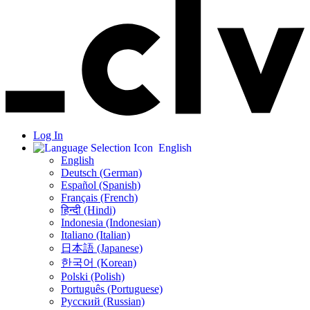
Log In
English
English
Deutsch (German)
Español (Spanish)
Français (French)
हिन्दी (Hindi)
Indonesia (Indonesian)
Italiano (Italian)
日本語 (Japanese)
한국어 (Korean)
Polski (Polish)
Português (Portuguese)
Русский (Russian)