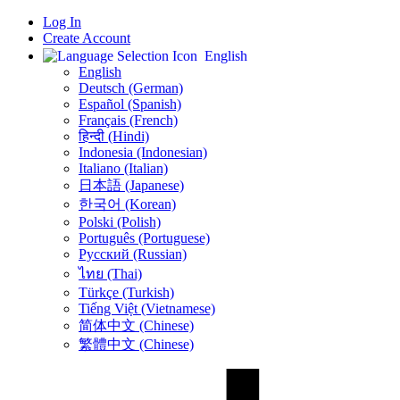
Log In
Create Account
English
English
Deutsch (German)
Español (Spanish)
Français (French)
हिन्दी (Hindi)
Indonesia (Indonesian)
Italiano (Italian)
日本語 (Japanese)
한국어 (Korean)
Polski (Polish)
Português (Portuguese)
Русский (Russian)
ไทย (Thai)
Türkçe (Turkish)
Tiếng Việt (Vietnamese)
简体中文 (Chinese)
繁體中文 (Chinese)