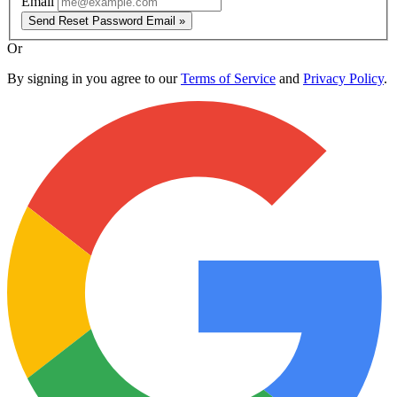
Email
Send Reset Password Email »
Or
By signing in you agree to our
Terms of Service
and
Privacy Policy
.