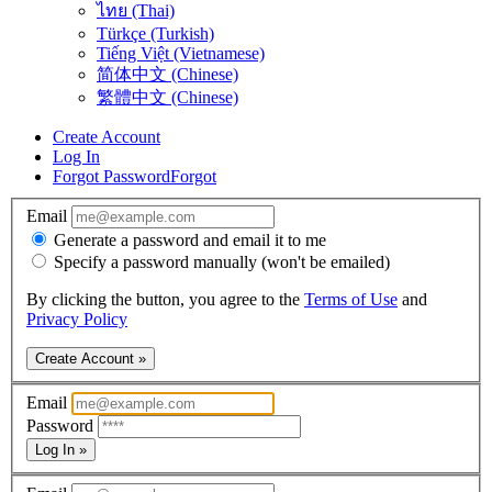
ไทย (Thai)
Türkçe (Turkish)
Tiếng Việt (Vietnamese)
简体中文 (Chinese)
繁體中文 (Chinese)
Create Account
Log In
Forgot Password
Forgot
Email
Generate a password and email it to me
Specify a password manually (won't be emailed)
By clicking the button, you agree to the
Terms of Use
and
Privacy Policy
Create Account »
Email
Password
Log In »