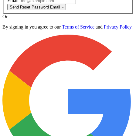
Email
Send Reset Password Email »
Or
By signing in you agree to our
Terms of Service
and
Privacy Policy
.