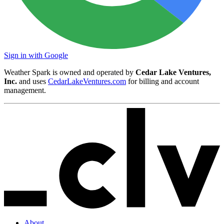
Sign in with Google
Weather Spark is owned and operated by
Cedar Lake Ventures,
Inc.
and uses
CedarLakeVentures.com
for billing and account
management.
About