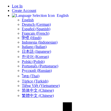
Log In
Create Account
English
English
Deutsch (German)
Español (Spanish)
Français (French)
हिन्दी (Hindi)
Indonesia (Indonesian)
Italiano (Italian)
日本語 (Japanese)
한국어 (Korean)
Polski (Polish)
Português (Portuguese)
Русский (Russian)
ไทย (Thai)
Türkçe (Turkish)
Tiếng Việt (Vietnamese)
简体中文 (Chinese)
繁體中文 (Chinese)