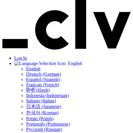
Log In
English
English
Deutsch (German)
Español (Spanish)
Français (French)
हिन्दी (Hindi)
Indonesia (Indonesian)
Italiano (Italian)
日本語 (Japanese)
한국어 (Korean)
Polski (Polish)
Português (Portuguese)
Русский (Russian)