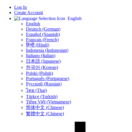
Log In
Create Account
English
English
Deutsch (German)
Español (Spanish)
Français (French)
हिन्दी (Hindi)
Indonesia (Indonesian)
Italiano (Italian)
日本語 (Japanese)
한국어 (Korean)
Polski (Polish)
Português (Portuguese)
Русский (Russian)
ไทย (Thai)
Türkçe (Turkish)
Tiếng Việt (Vietnamese)
简体中文 (Chinese)
繁體中文 (Chinese)