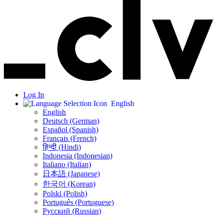
Log In
English
English
Deutsch (German)
Español (Spanish)
Français (French)
हिन्दी (Hindi)
Indonesia (Indonesian)
Italiano (Italian)
日本語 (Japanese)
한국어 (Korean)
Polski (Polish)
Português (Portuguese)
Русский (Russian)