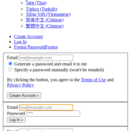
ไทย (Thai)
Türkçe (Turkish)
Tiếng Việt (Vietnamese)
简体中文 (Chinese)
繁體中文 (Chinese)
Create Account
Log In
Forgot Password
Forgot
Email
Generate a password and email it to me
Specify a password manually (won't be emailed)
By clicking the button, you agree to the
Terms of Use
and
Privacy Policy
Create Account »
Email
Password
Log In »