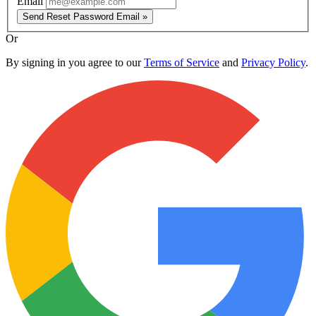
Email
Send Reset Password Email »
Or
By signing in you agree to our
Terms of Service
and
Privacy Policy
.