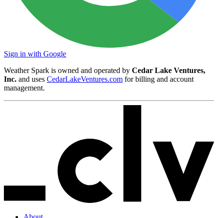
Sign in with Google
Weather Spark is owned and operated by
Cedar Lake Ventures,
Inc.
and uses
CedarLakeVentures.com
for billing and account
management.
About