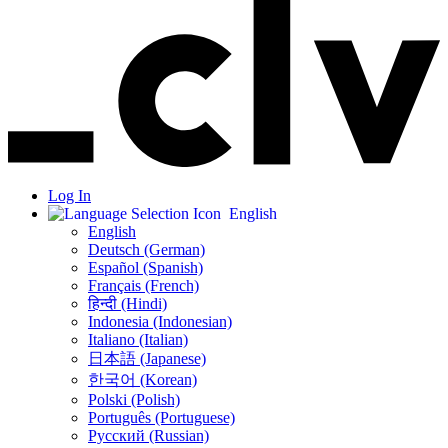
Log In
English
English
Deutsch (German)
Español (Spanish)
Français (French)
हिन्दी (Hindi)
Indonesia (Indonesian)
Italiano (Italian)
日本語 (Japanese)
한국어 (Korean)
Polski (Polish)
Português (Portuguese)
Русский (Russian)