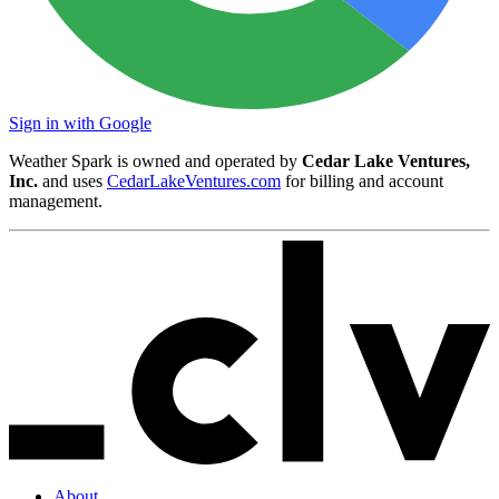
Sign in with Google
Weather Spark is owned and operated by
Cedar Lake Ventures,
Inc.
and uses
CedarLakeVentures.com
for billing and account
management.
About