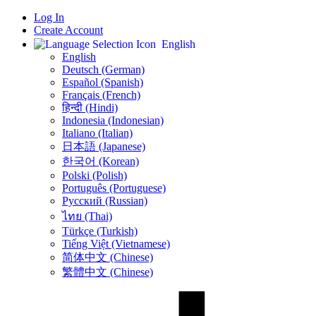
Log In
Create Account
English
English
Deutsch (German)
Español (Spanish)
Français (French)
हिन्दी (Hindi)
Indonesia (Indonesian)
Italiano (Italian)
日本語 (Japanese)
한국어 (Korean)
Polski (Polish)
Português (Portuguese)
Русский (Russian)
ไทย (Thai)
Türkçe (Turkish)
Tiếng Việt (Vietnamese)
简体中文 (Chinese)
繁體中文 (Chinese)