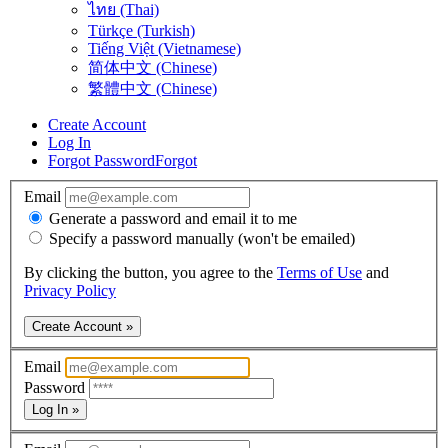
ไทย (Thai)
Türkçe (Turkish)
Tiếng Việt (Vietnamese)
简体中文 (Chinese)
繁體中文 (Chinese)
Create Account
Log In
Forgot Password
Forgot
Email
Generate a password and email it to me
Specify a password manually (won't be emailed)
By clicking the button, you agree to the
Terms of Use
and
Privacy Policy
Create Account »
Email
Password
Log In »