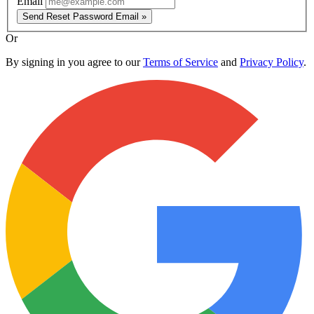
Email
Send Reset Password Email »
Or
By signing in you agree to our
Terms of Service
and
Privacy Policy
.