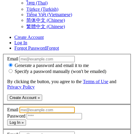
ไทย (Thai)
Türkçe (Turkish)
Tiếng Việt (Vietnamese)
简体中文 (Chinese)
繁體中文 (Chinese)
Create Account
Log In
Forgot Password
Forgot
Email
Generate a password and email it to me
Specify a password manually (won't be emailed)
By clicking the button, you agree to the
Terms of Use
and
Privacy Policy
Create Account »
Email
Password
Log In »