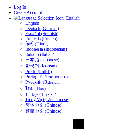
Log In
Create Account
English
English
Deutsch (German)
Español (Spanish)
Français (French)
हिन्दी (Hindi)
Indonesia (Indonesian)
Italiano (Italian)
日本語 (Japanese)
한국어 (Korean)
Polski (Polish)
Português (Portuguese)
Русский (Russian)
ไทย (Thai)
Türkçe (Turkish)
Tiếng Việt (Vietnamese)
简体中文 (Chinese)
繁體中文 (Chinese)