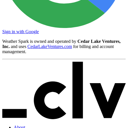
Sign in with Google
Weather Spark is owned and operated by
Cedar Lake Ventures,
Inc.
and uses
CedarLakeVentures.com
for billing and account
management.
About