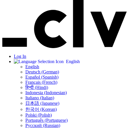
Log In
English
English
Deutsch (German)
Español (Spanish)
Français (French)
हिन्दी (Hindi)
Indonesia (Indonesian)
Italiano (Italian)
日本語 (Japanese)
한국어 (Korean)
Polski (Polish)
Português (Portuguese)
Русский (Russian)