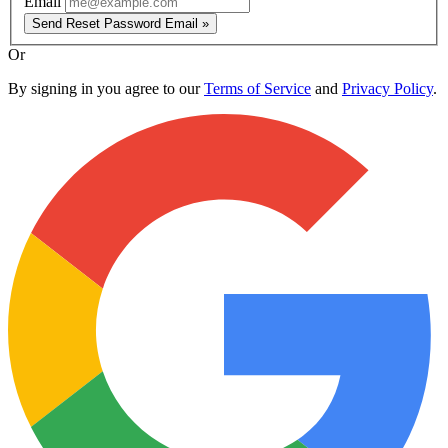
Email
Send Reset Password Email »
Or
By signing in you agree to our
Terms of Service
and
Privacy Policy
.