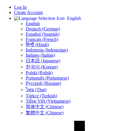
Log In
Create Account
English
English
Deutsch (German)
Español (Spanish)
Français (French)
हिन्दी (Hindi)
Indonesia (Indonesian)
Italiano (Italian)
日本語 (Japanese)
한국어 (Korean)
Polski (Polish)
Português (Portuguese)
Русский (Russian)
ไทย (Thai)
Türkçe (Turkish)
Tiếng Việt (Vietnamese)
简体中文 (Chinese)
繁體中文 (Chinese)