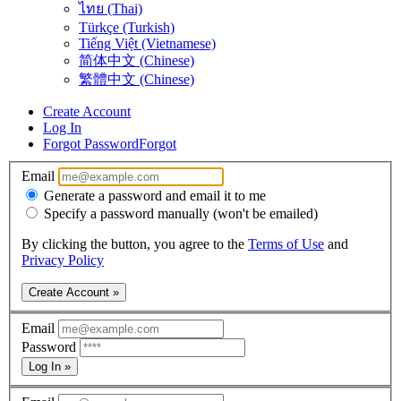
ไทย (Thai)
Türkçe (Turkish)
Tiếng Việt (Vietnamese)
简体中文 (Chinese)
繁體中文 (Chinese)
Create Account
Log In
Forgot Password
Forgot
Email
Generate a password and email it to me
Specify a password manually (won't be emailed)
By clicking the button, you agree to the
Terms of Use
and
Privacy Policy
Create Account »
Email
Password
Log In »