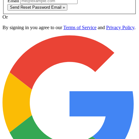
Email
Send Reset Password Email »
Or
By signing in you agree to our
Terms of Service
and
Privacy Policy
.