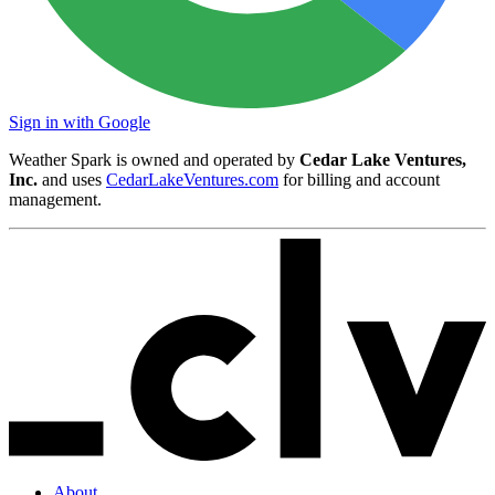
Sign in with Google
Weather Spark is owned and operated by
Cedar Lake Ventures,
Inc.
and uses
CedarLakeVentures.com
for billing and account
management.
About