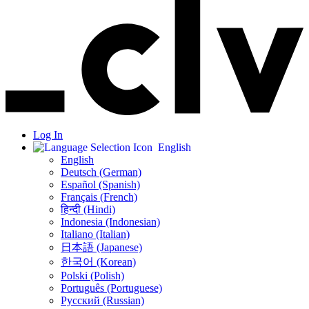
Log In
English
English
Deutsch (German)
Español (Spanish)
Français (French)
हिन्दी (Hindi)
Indonesia (Indonesian)
Italiano (Italian)
日本語 (Japanese)
한국어 (Korean)
Polski (Polish)
Português (Portuguese)
Русский (Russian)