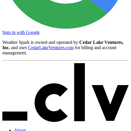
Sign in with Google
Weather Spark is owned and operated by
Cedar Lake Ventures,
Inc.
and uses
CedarLakeVentures.com
for billing and account
management.
About