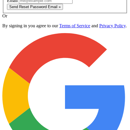
Email
Send Reset Password Email »
Or
By signing in you agree to our
Terms of Service
and
Privacy Policy
.