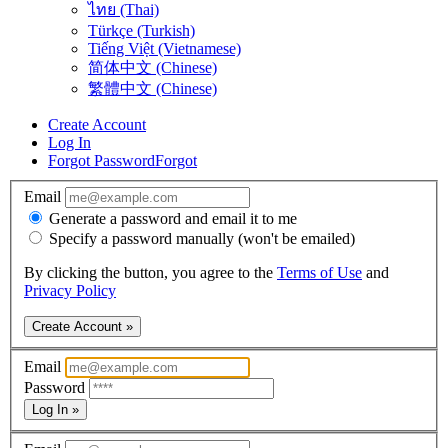
ไทย (Thai)
Türkçe (Turkish)
Tiếng Việt (Vietnamese)
简体中文 (Chinese)
繁體中文 (Chinese)
Create Account
Log In
Forgot Password
Forgot
Email
Generate a password and email it to me
Specify a password manually (won't be emailed)
By clicking the button, you agree to the
Terms of Use
and
Privacy Policy
Create Account »
Email
Password
Log In »