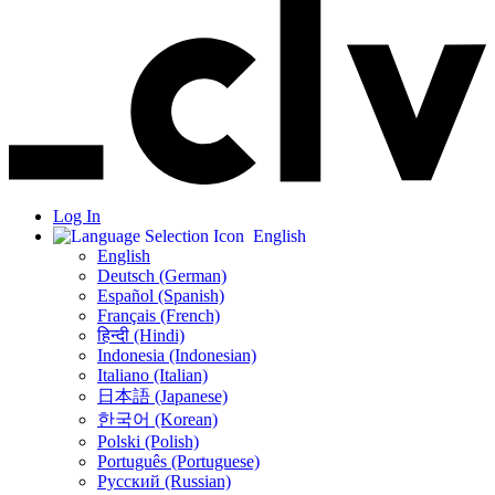
Log In
English
English
Deutsch (German)
Español (Spanish)
Français (French)
हिन्दी (Hindi)
Indonesia (Indonesian)
Italiano (Italian)
日本語 (Japanese)
한국어 (Korean)
Polski (Polish)
Português (Portuguese)
Русский (Russian)