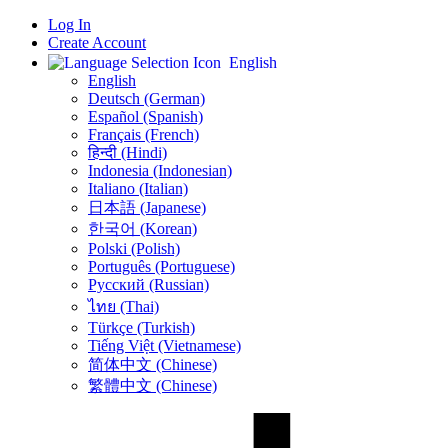
Log In
Create Account
English
English
Deutsch (German)
Español (Spanish)
Français (French)
हिन्दी (Hindi)
Indonesia (Indonesian)
Italiano (Italian)
日本語 (Japanese)
한국어 (Korean)
Polski (Polish)
Português (Portuguese)
Русский (Russian)
ไทย (Thai)
Türkçe (Turkish)
Tiếng Việt (Vietnamese)
简体中文 (Chinese)
繁體中文 (Chinese)