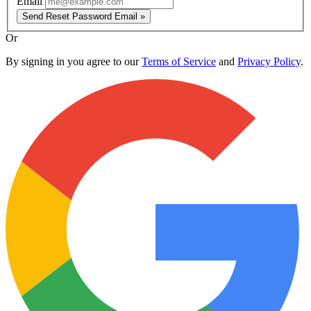
Email
Send Reset Password Email »
Or
By signing in you agree to our
Terms of Service
and
Privacy Policy
.