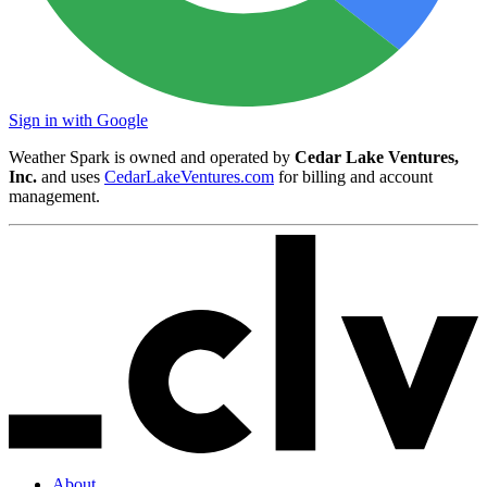
Sign in with Google
Weather Spark is owned and operated by
Cedar Lake Ventures,
Inc.
and uses
CedarLakeVentures.com
for billing and account
management.
About