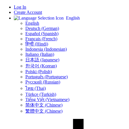
Log In
Create Account
English
English
Deutsch (German)
Español (Spanish)
Français (French)
हिन्दी (Hindi)
Indonesia (Indonesian)
Italiano (Italian)
日本語 (Japanese)
한국어 (Korean)
Polski (Polish)
Português (Portuguese)
Русский (Russian)
ไทย (Thai)
Türkçe (Turkish)
Tiếng Việt (Vietnamese)
简体中文 (Chinese)
繁體中文 (Chinese)