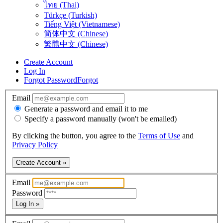
ไทย (Thai)
Türkçe (Turkish)
Tiếng Việt (Vietnamese)
简体中文 (Chinese)
繁體中文 (Chinese)
Create Account
Log In
Forgot Password
Forgot
Email
Generate a password and email it to me
Specify a password manually (won't be emailed)
By clicking the button, you agree to the
Terms of Use
and
Privacy Policy
Create Account »
Email
Password
Log In »