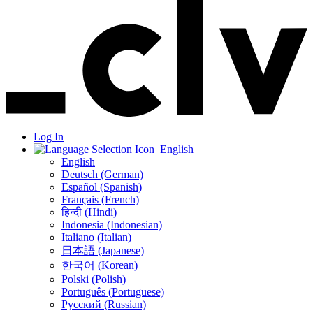
Log In
English
English
Deutsch (German)
Español (Spanish)
Français (French)
हिन्दी (Hindi)
Indonesia (Indonesian)
Italiano (Italian)
日本語 (Japanese)
한국어 (Korean)
Polski (Polish)
Português (Portuguese)
Русский (Russian)