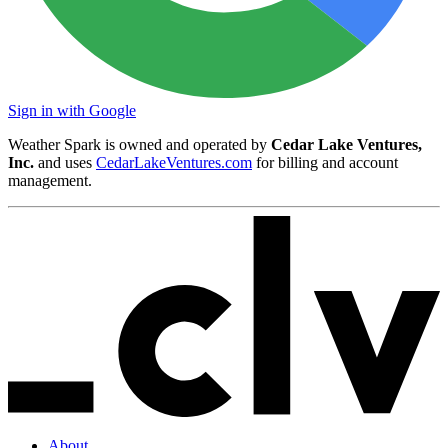
Sign in with Google
Weather Spark is owned and operated by
Cedar Lake Ventures,
Inc.
and uses
CedarLakeVentures.com
for billing and account
management.
About