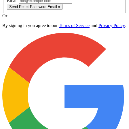
Email
Send Reset Password Email »
Or
By signing in you agree to our
Terms of Service
and
Privacy Policy
.