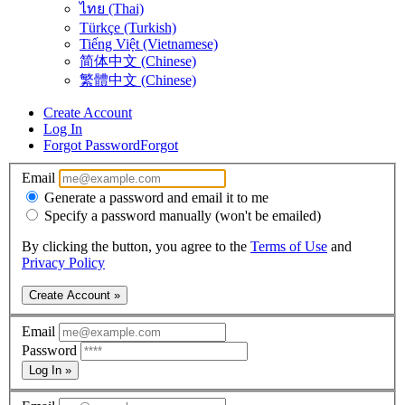
ไทย (Thai)
Türkçe (Turkish)
Tiếng Việt (Vietnamese)
简体中文 (Chinese)
繁體中文 (Chinese)
Create Account
Log In
Forgot Password
Forgot
Email
Generate a password and email it to me
Specify a password manually (won't be emailed)
By clicking the button, you agree to the
Terms of Use
and
Privacy Policy
Create Account »
Email
Password
Log In »