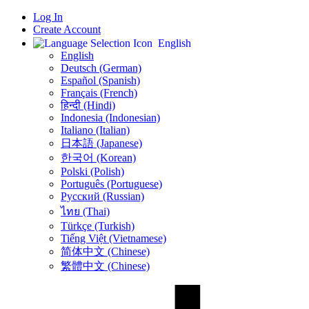
Log In
Create Account
English
English
Deutsch (German)
Español (Spanish)
Français (French)
हिन्दी (Hindi)
Indonesia (Indonesian)
Italiano (Italian)
日本語 (Japanese)
한국어 (Korean)
Polski (Polish)
Português (Portuguese)
Русский (Russian)
ไทย (Thai)
Türkçe (Turkish)
Tiếng Việt (Vietnamese)
简体中文 (Chinese)
繁體中文 (Chinese)