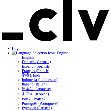
Log In
English
English
Deutsch (German)
Español (Spanish)
Français (French)
हिन्दी (Hindi)
Indonesia (Indonesian)
Italiano (Italian)
日本語 (Japanese)
한국어 (Korean)
Polski (Polish)
Português (Portuguese)
Русский (Russian)