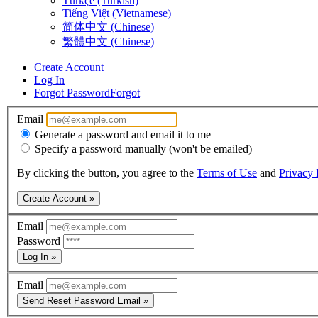
Türkçe (Turkish)
Tiếng Việt (Vietnamese)
简体中文 (Chinese)
繁體中文 (Chinese)
Create Account
Log In
Forgot Password
Forgot
Email
Generate a password and email it to me
Specify a password manually (won't be emailed)
By clicking the button, you agree to the
Terms of Use
and
Privacy 
Create Account »
Email
Password
Log In »
Email
Send Reset Password Email »