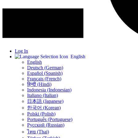
Log In
English
English
Deutsch (German)
Español (Spanish)
Français (French)
हिन्दी (Hindi)
Indonesia (Indonesian)
Italiano (Italian)
日本語 (Japanese)
한국어 (Korean)
Polski (Polish)
Português (Portuguese)
Русский (Russian)
ไทย (Thai)