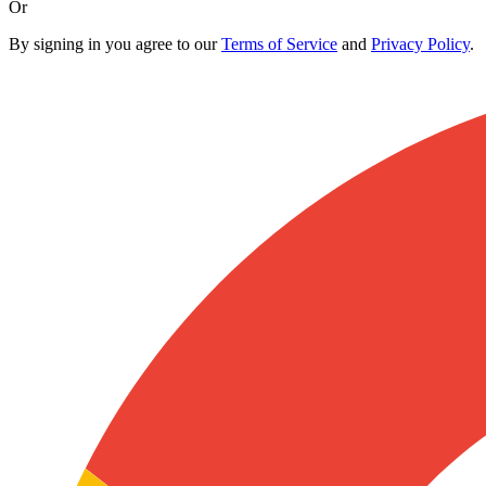
Or
By signing in you agree to our
Terms of Service
and
Privacy Policy
.