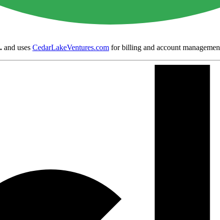
.
and uses
CedarLakeVentures.com
for billing and account managemen