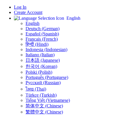
Log In
Create Account
English
English
Deutsch (German)
Español (Spanish)
Français (French)
हिन्दी (Hindi)
Indonesia (Indonesian)
Italiano (Italian)
日本語 (Japanese)
한국어 (Korean)
Polski (Polish)
Português (Portuguese)
Русский (Russian)
ไทย (Thai)
Türkçe (Turkish)
Tiếng Việt (Vietnamese)
简体中文 (Chinese)
繁體中文 (Chinese)