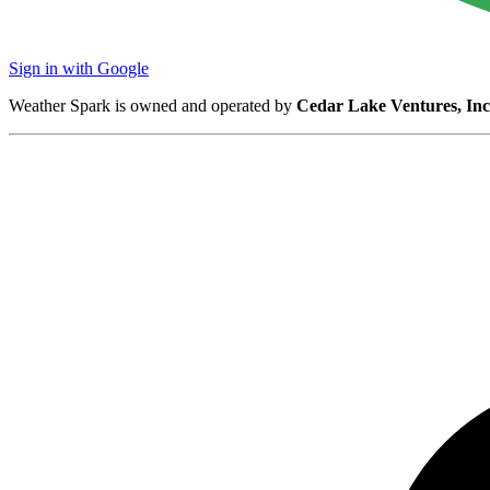
Sign in with Google
Weather Spark is owned and operated by
Cedar Lake Ventures, Inc